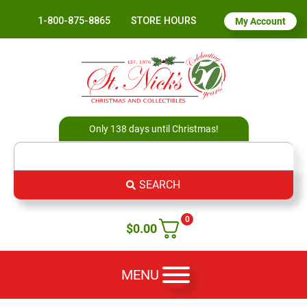
1-800-875-8865
STORE HOURS
My Account
Only 138 days until Christmas!
SEARCH
0
$
0.00
MENU