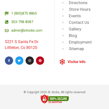
Directions
Store Hours
1 (800)875-8865
Events
303-798-8087
Contact Us
Gallery
admin@stnicks.com
Blog
5221 S Santa Fe Dr.
Employment
Littleton, Co 80120
Sitemap
Visitor Info
© Copyright 2026 St. Nicks, All rights reserved​