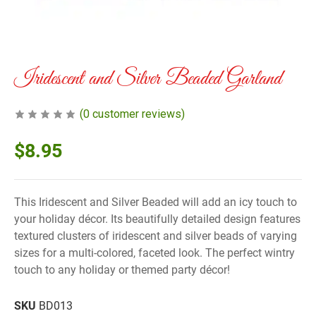
Iridescent and Silver Beaded Garland
(
0
customer reviews)
$
8.95
This Iridescent and Silver Beaded will add an icy touch to
your holiday décor. Its beautifully detailed design features
textured clusters of iridescent and silver beads of varying
sizes for a multi-colored, faceted look. The perfect wintry
touch to any holiday or themed party décor!
SKU
BD013