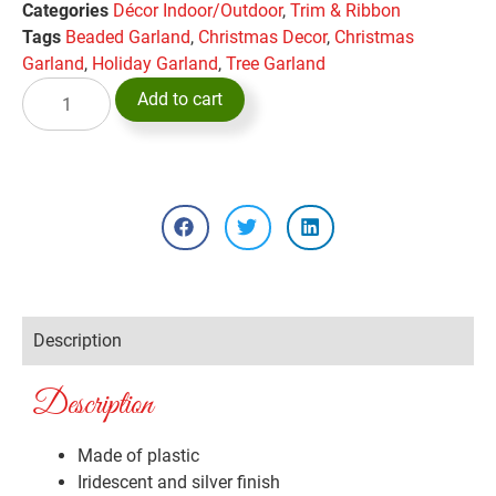
Categories
Décor Indoor/Outdoor
,
Trim & Ribbon
Tags
Beaded Garland
,
Christmas Decor
,
Christmas
Garland
,
Holiday Garland
,
Tree Garland
Add to cart
Description
Description
Made of plastic
Iridescent and silver finish