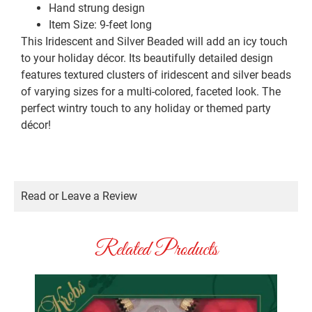
Hand strung design
Item Size: 9-feet long
This Iridescent and Silver Beaded will add an icy touch
to your holiday décor. Its beautifully detailed design
features textured clusters of iridescent and silver beads
of varying sizes for a multi-colored, faceted look. The
perfect wintry touch to any holiday or themed party
décor!
Read or Leave a Review
Related Products