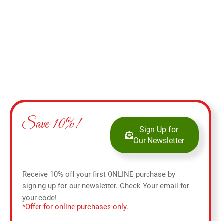
Add to cart
Save 10%!
Sign Up for
Our Newsletter
Receive 10% off your first ONLINE purchase by
signing up for our newsletter. Check Your email for
your code!
*Offer for online purchases only.