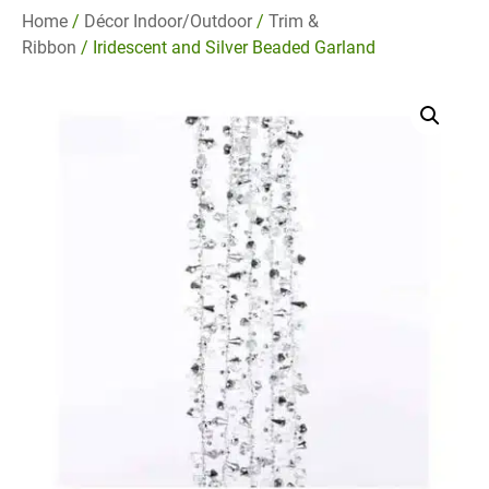
Home
/
Décor Indoor/Outdoor
/
Trim &
Ribbon
/ Iridescent and Silver Beaded Garland