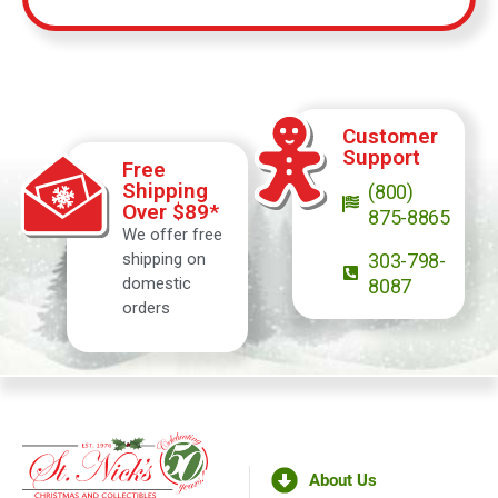
Customer
Support
Free
Shipping
(800)
Over $89*
875-8865
We offer free
shipping on
303-798-
domestic
8087
orders
About Us