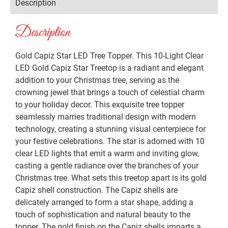
Description
Description
Gold Capiz Star LED Tree Topper. This 10-Light Clear
LED Gold Capiz Star Treetop is a radiant and elegant
addition to your Christmas tree, serving as the
crowning jewel that brings a touch of celestial charm
to your holiday decor. This exquisite tree topper
seamlessly marries traditional design with modern
technology, creating a stunning visual centerpiece for
your festive celebrations. The star is adorned with 10
clear LED lights that emit a warm and inviting glow,
casting a gentle radiance over the branches of your
Christmas tree. What sets this treetop apart is its gold
Capiz shell construction. The Capiz shells are
delicately arranged to form a star shape, adding a
touch of sophistication and natural beauty to the
topper. The gold finish on the Capiz shells imparts a