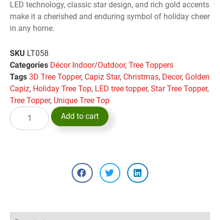
LED technology, classic star design, and rich gold accents
make it a cherished and enduring symbol of holiday cheer
in any home.
SKU
LT058
Categories
Décor Indoor/Outdoor
,
Tree Toppers
Tags
3D Tree Topper
,
Capiz Star
,
Christmas
,
Decor
,
Golden
Capiz
,
Holiday Tree Top
,
LED tree topper
,
Star Tree Topper
,
Tree Topper
,
Unique Tree Top
Add to cart