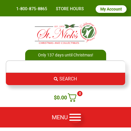
1-800-875-8865
STORE HOURS
My Account
Only 137 days until Christmas!
SEARCH
0
$
0.00
MENU