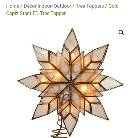
Home
/
Décor Indoor/Outdoor
/
Tree Toppers
/ Gold
Capiz Star LED Tree Topper