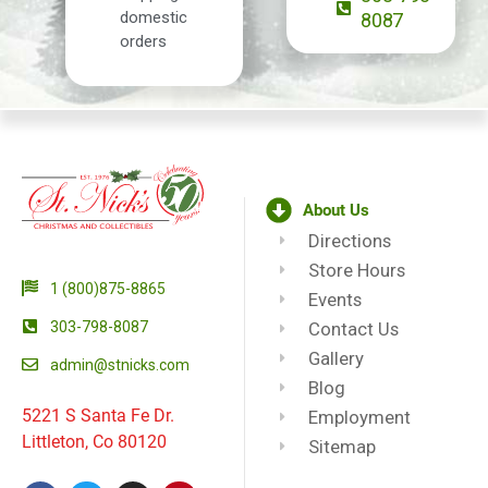
domestic
8087
orders
About Us
Directions
Store Hours
1 (800)875-8865
Events
303-798-8087
Contact Us
Gallery
admin@stnicks.com
Blog
5221 S Santa Fe Dr.
Employment
Littleton, Co 80120
Sitemap