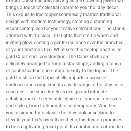
to your Christmas tree, serving as the crowning jewel that
brings a touch of celestial charm to your holiday decor.
This exquisite tree topper seamlessly marries traditional
design with modern technology, creating a stunning
visual centerpiece for your festive celebrations. The star is
adorned with 10 clear LED lights that emit a warm and
inviting glow, casting a gentle radiance over the branches
of your Christmas tree. What sets this treetop apart is its
gold Capiz shell construction. The Capiz shells are
delicately arranged to form a star shape, adding a touch
of sophistication and natural beauty to the topper. The
gold finish on the Capiz shells imparts a sense of
opulence and complements a wide range of holiday color
schemes. The star’s timeless design and intricate
detailing make it a versatile choice for various tree sizes
and styles, from traditional to contemporary. Whether
you’re aiming for a classic holiday look or seeking to
elevate your tree’s overall aesthetic, this treetop promises
to be a captivating focal point. Its combination of modern