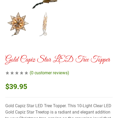
Gold Capiz Star LED Tree Topper
(
0
customer reviews)
$
39.95
Gold Capiz Star LED Tree Topper. This 10-Light Clear LED
Gold Capiz Star Treetop is a radiant and elegant addition