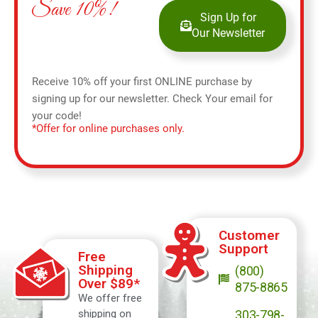
Save 10%!
Sign Up for
Our Newsletter
Receive 10% off your first ONLINE purchase by
signing up for our newsletter. Check Your email for
your code!
*Offer for online purchases only.
Customer
Support
Free
Shipping
(800)
Over $89*
875-8865
We offer free
shipping on
303-798-