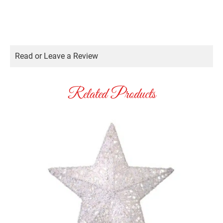
Read or Leave a Review
Related Products