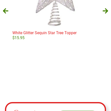
White Glitter Sequin Star Tree Topper
Holy
$
15.95
$
29
Add to cart