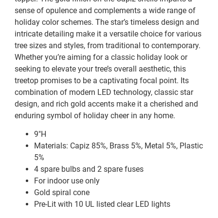
sense of opulence and complements a wide range of
holiday color schemes. The star’s timeless design and
intricate detailing make it a versatile choice for various
tree sizes and styles, from traditional to contemporary.
Whether you’re aiming for a classic holiday look or
seeking to elevate your tree’s overall aesthetic, this
treetop promises to be a captivating focal point. Its
combination of modern LED technology, classic star
design, and rich gold accents make it a cherished and
enduring symbol of holiday cheer in any home.
9″H
Materials: Capiz 85%, Brass 5%, Metal 5%, Plastic
5%
4 spare bulbs and 2 spare fuses
For indoor use only
Gold spiral cone
Pre-Lit with 10 UL listed clear LED lights