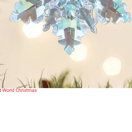
d World Christmas