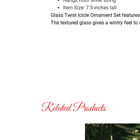
Hangs from silver string
Item Size: 7.5-inches tall
Glass Twist Icicle Ornament Set features
The textured glass gives a wintry feel to
Related Products