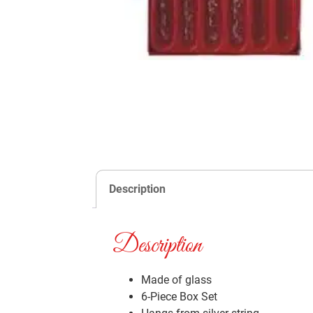
Description
Description
Made of glass
6-Piece Box Set