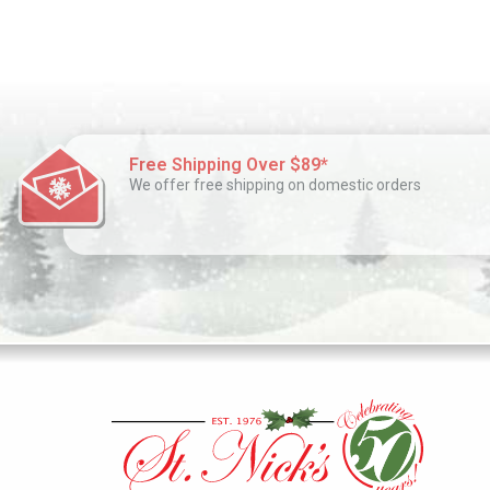
Free Shipping Over $89*
We offer free shipping on domestic orders