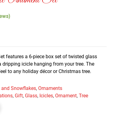
le Ornament Set
iews)
et features a 6-piece box set of twisted glass
 dripping icicle hanging from your tree. The
feel to any holiday décor or Christmas tree.
es and Snowflakes
,
Ornaments
ations
,
Gift
,
Glass
,
Icicles
,
Ornament
,
Tree