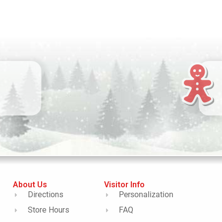
About Us
Visitor Info
Directions
Personalization
Store Hours
FAQ