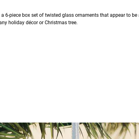
 a 6-piece box set of twisted glass ornaments that appear to be a
 any holiday décor or Christmas tree.