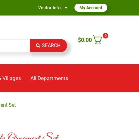
Visitor Info
My Account
0
$
0.00
SEARCH
 Villages
All Departments
ment Set