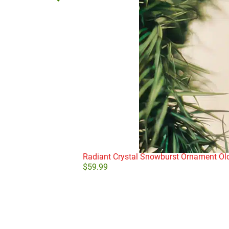
Radiant Crystal Snowburst Ornament Ol
$
59.99
Add to cart