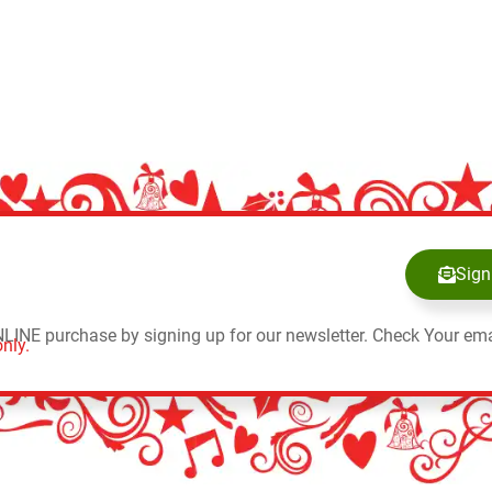
Sign
NLINE purchase by signing up for our newsletter. Check Your ema
nly.