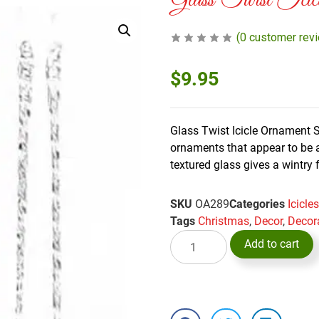
Glass Twist Icic
(
0
customer rev
$
9.95
Glass Twist Icicle Ornament S
ornaments that appear to be a
textured glass gives a wintry 
SKU
OA289
Categories
Icicl
Tags
Christmas
,
Decor
,
Decor
Add to cart