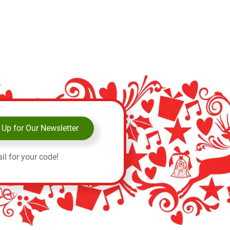
 Up for Our Newsletter
il for your code!