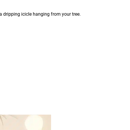
 dripping icicle hanging from your tree.