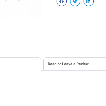
Read or Leave a Review