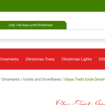
Only 140 days until Christmas!
 Ornaments
Christmas Trees
Christmas Lights
D56
/
Ornaments
/
Icicles and Snowflakes
/ Glass Twist Icicle Orna