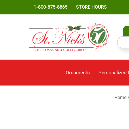
1-800-875-8865
STORE HOURS
Ornaments
Personalized
Home