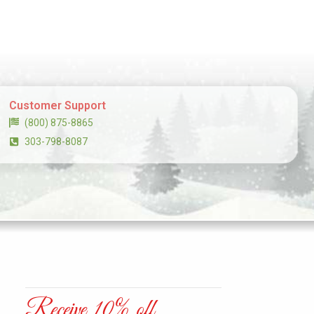
Customer Support
(800) 875-8865
303-798-8087
Receive 10% off