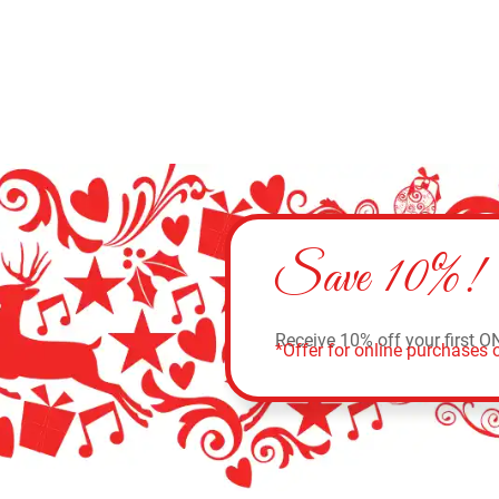
Save 10%!
Receive 10% off your first O
*Offer for online purchases o