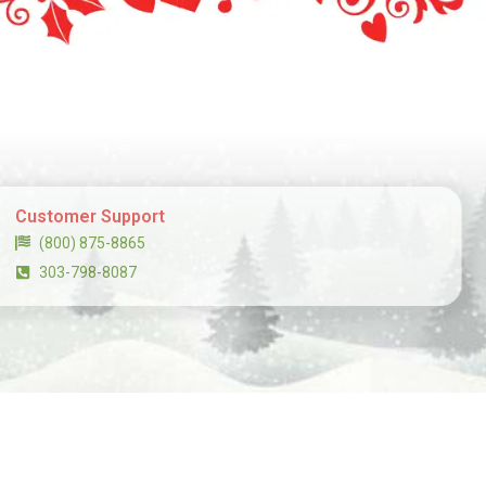
Customer Support
(800) 875-8865
303-798-8087