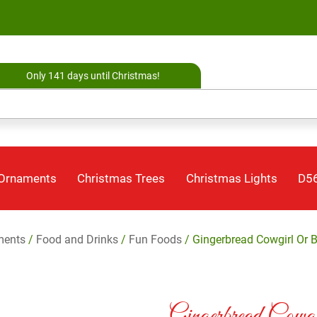
Only 141 days until Christmas!
 Ornaments
Christmas Trees
Christmas Lights
D56
ments
/
Food and Drinks
/
Fun Foods
/ Gingerbread Cowgirl Or 