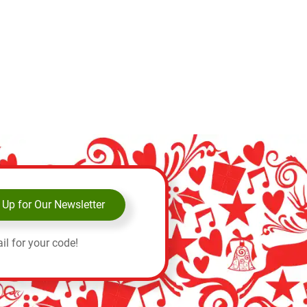
 Up for Our Newsletter
il for your code!