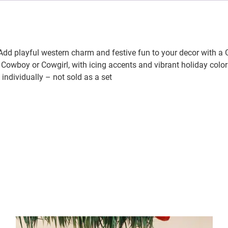
dd playful western charm and festive fun to your decor with a
owboy or Cowgirl, with icing accents and vibrant holiday colors
individually – not sold as a set