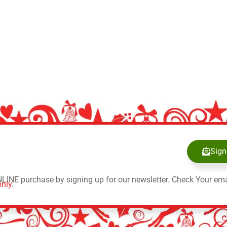
Sign
NLINE purchase by signing up for our newsletter. Check Your ema
nly.