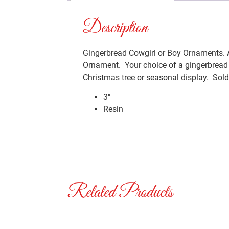
Description
Gingerbread Cowgirl or Boy Ornaments. A
Ornament. Your choice of a gingerbread C
Christmas tree or seasonal display. Sold 
3″
Resin
Related Products