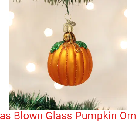
mas Blown Glass Pumpkin Or