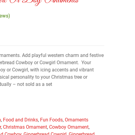
irl Or Boy Ornaments
iews)
rnaments. Add playful western charm and festive
gerbread Cowboy or Cowgirl Ornament. Your
y or Cowgirl, with icing accents and vibrant
ical personality to your Christmas tree or
ually – not sold as a set
n
,
Food and Drinks
,
Fun Foods
,
Ornaments
r
,
Christmas Ornament
,
Cowboy Ornament
,
ad Cowboy
,
Gingerbread Cowgirl
,
Gingerbread