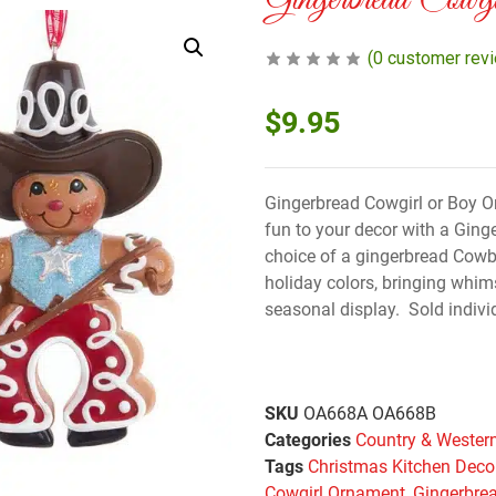
Gingerbread Cowg
(
0
customer rev
$
9.95
Gingerbread Cowgirl or Boy O
fun to your decor with a Gin
choice of a gingerbread Cowbo
holiday colors, bringing whims
seasonal display. Sold individ
SKU
OA668A OA668B
Categories
Country & Wester
Tags
Christmas Kitchen Deco
Cowgirl Ornament
,
Gingerbre