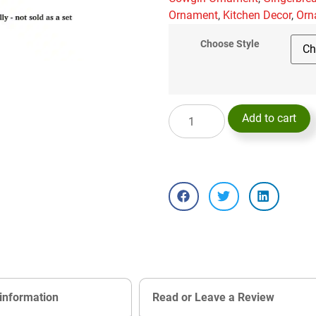
Ornament
,
Kitchen Decor
,
Orn
Choose Style
Add to cart
 information
Read or Leave a Review