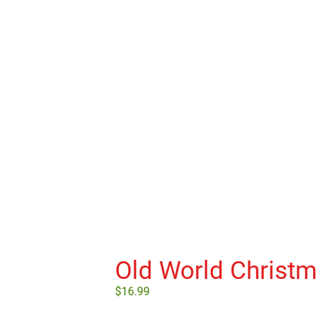
Old World Christ
$
16.99