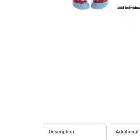
Description
Additional