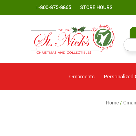
1-800-875-8865
STORE HOURS
Ornaments
Personalized
Home
/
Orna