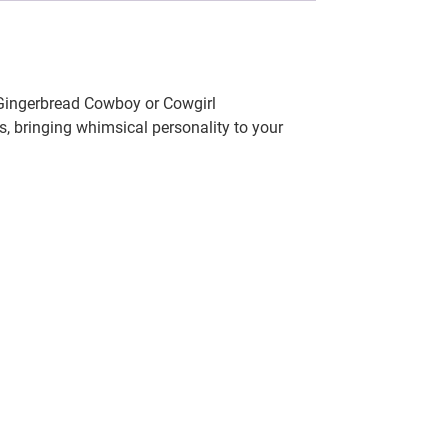
 Gingerbread Cowboy or Cowgirl
, bringing whimsical personality to your