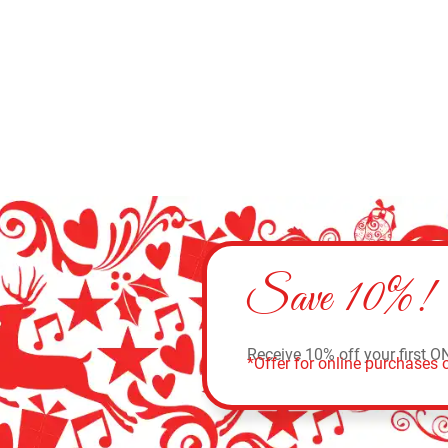
Save 10%!
Receive 10% off your first O
*Offer for online purchases o