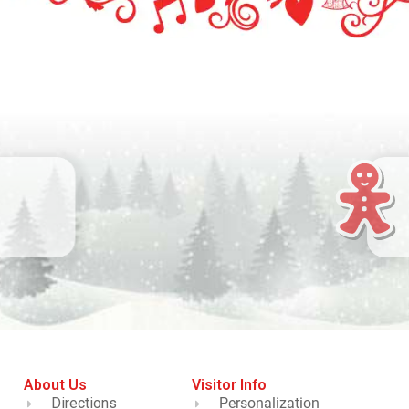
About Us
Visitor Info
Directions
Personalization