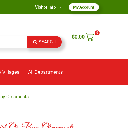
Visitor Info
My Account
0
$
0.00
SEARCH
 Villages
All Departments
Boy Ornaments