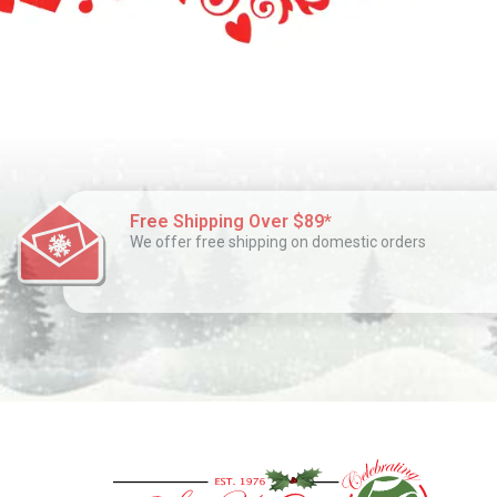
Free Shipping Over $89*
We offer free shipping on domestic orders