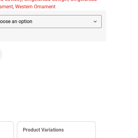
ament
,
Western Ornament
Product Variations