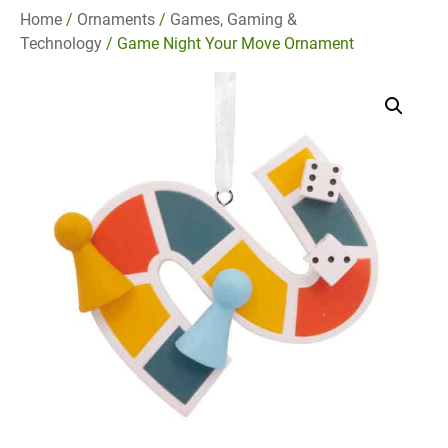
Home
/
Ornaments
/
Games, Gaming &
Technology
/ Game Night Your Move Ornament