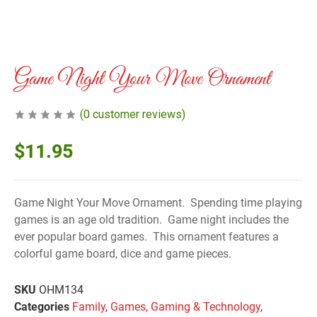
Game Night Your Move Ornament
(
0
customer reviews)
$
11.95
Game Night Your Move Ornament. Spending time playing
games is an age old tradition. Game night includes the
ever popular board games. This ornament features a
colorful game board, dice and game pieces.
SKU
OHM134
Categories
Family
,
Games, Gaming & Technology
,