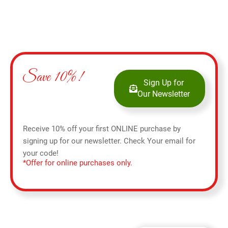
Save 10%!
Sign Up for
Our Newsletter
Receive 10% off your first ONLINE purchase by
signing up for our newsletter. Check Your email for
your code!
*Offer for online purchases only.