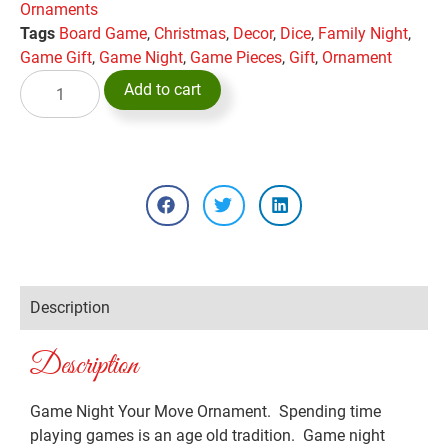
Ornaments
Tags
Board Game
,
Christmas
,
Decor
,
Dice
,
Family Night
,
Game Gift
,
Game Night
,
Game Pieces
,
Gift
,
Ornament
Add to cart
Description
Description
Game Night Your Move Ornament. Spending time
playing games is an age old tradition. Game night