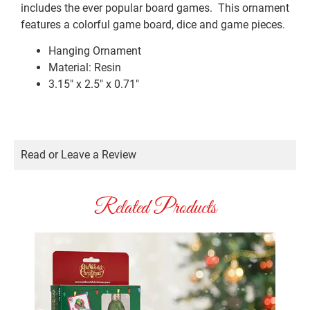
includes the ever popular board games. This ornament
features a colorful game board, dice and game pieces.
Hanging Ornament
Material:
Resin
3.15″ x 2.5″ x 0.71″
Read or Leave a Review
Related Products