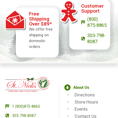
Customer
Support
Free
Shipping
(800)
Over $89*
875-8865
We offer free
shipping on
303-798-
domestic
8087
orders
About Us
Directions
Store Hours
1 (800)875-8865
Events
303-798-8087
Contact Us