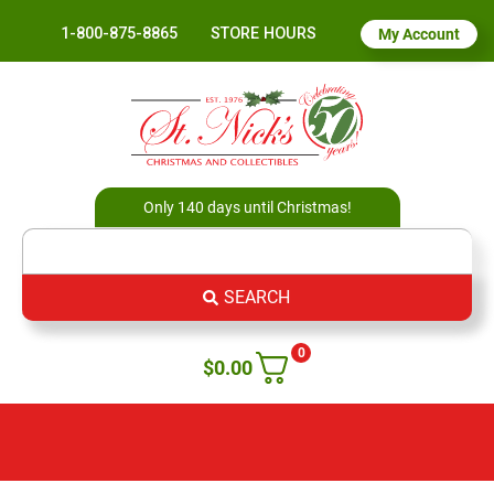
1-800-875-8865
STORE HOURS
My Account
Only 140 days until Christmas!
SEARCH
0
$
0.00