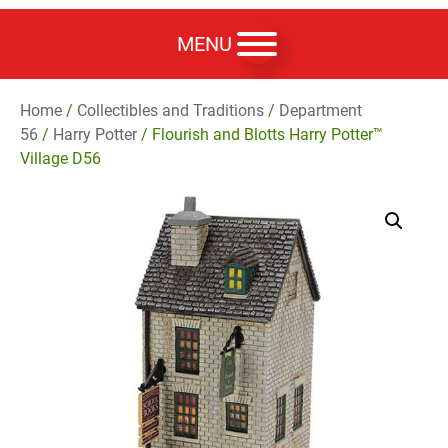
MENU
Home
/
Collectibles and Traditions
/
Department
56
/
Harry Potter
/ Flourish and Blotts Harry Potter™
Village D56