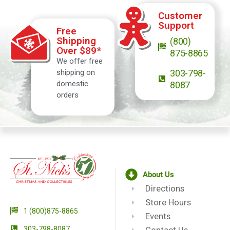
Customer
Support
Free
Shipping
(800)
Over $89*
875-8865
We offer free
shipping on
303-798-
domestic
8087
orders
About Us
Directions
Store Hours
1 (800)875-8865
Events
303-798-8087