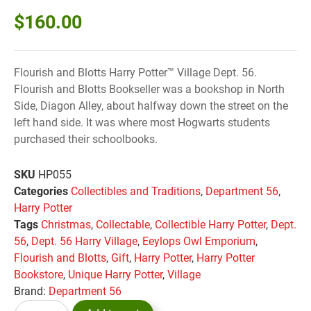
$
160.00
Flourish and Blotts Harry Potter™ Village Dept. 56.
Flourish and Blotts Bookseller was a bookshop in North
Side, Diagon Alley, about halfway down the street on the
left hand side. It was where most Hogwarts students
purchased their schoolbooks.
SKU
HP055
Categories
Collectibles and Traditions
,
Department 56
,
Harry Potter
Tags
Christmas
,
Collectable
,
Collectible Harry Potter
,
Dept.
56
,
Dept. 56 Harry Village
,
Eeylops Owl Emporium
,
Flourish and Blotts
,
Gift
,
Harry Potter
,
Harry Potter
Bookstore
,
Unique Harry Potter
,
Village
Brand:
Department 56