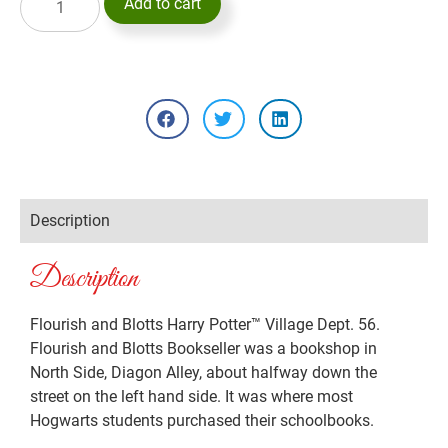
Add to cart
Description
Description
Flourish and Blotts Harry Potter™ Village Dept. 56.
Flourish and Blotts Bookseller was a bookshop in
North Side, Diagon Alley, about halfway down the
street on the left hand side. It was where most
Hogwarts students purchased their schoolbooks.