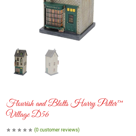
Flourish and Blotts Harry Potter™
Village D56
(
0
customer reviews)