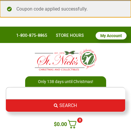
Coupon code applied successfully.
1-800-875-8865
STORE HOURS
My Account
Only 138 days until Christmas!
SEARCH
0
$
0.00