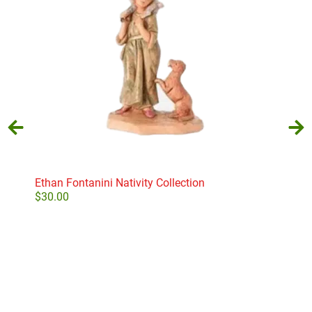
Ethan Fontanini Nativity Collection
Frid
D56
$
30.00
$
22
Add to cart