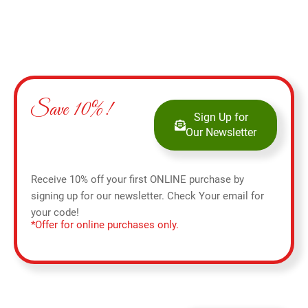
Save 10%!
Sign Up for
Our Newsletter
Receive 10% off your first ONLINE purchase by
signing up for our newsletter. Check Your email for
your code!
*Offer for online purchases only.