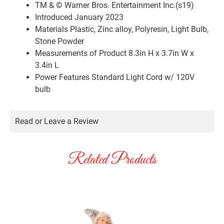
TM & © Warner Bros. Entertainment Inc.(s19)
Introduced January 2023
Materials
Plastic, Zinc alloy, Polyresin, Light Bulb,
Stone Powder
Measurements of Product
8.3in H x 3.7in W x
3.4in L
Power Features
Standard Light Cord w/ 120V
bulb
Read or Leave a Review
Related Products