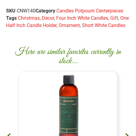
SKU
CNW140
Category
Candles Potpourri Centerpieces
Tags
Christmas
,
Decor
,
Four Inch White Candles
,
Gift
,
One
Half Inch Candle Holder
,
Ornament
,
Short White Candles
Here are similar favorites currently in
stock...