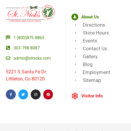
About Us
Directions
Store Hours
1 (800)875-8865
Events
303-798-8087
Contact Us
Gallery
admin@stnicks.com
Blog
5221 S Santa Fe Dr.
Employment
Littleton, Co 80120
Sitemap
Visitor Info