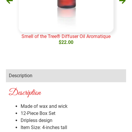
Smell of the Tree® Diffuser Oil Aromatique
S
$
22.00
Add to cart
Ad
Description
Description
Made of wax and wick
12-Piece Box Set
Dripless design
Item Size: 4-inches tall