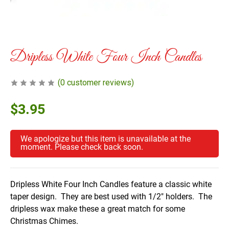
Dripless White Four Inch Candles
(
0
customer reviews)
$
3.95
We apologize but this item is unavailable at the
moment. Please check back soon.
Dripless White Four Inch Candles feature a classic white
taper design. They are best used with 1/2″ holders. The
dripless wax make these a great match for some
Christmas Chimes.