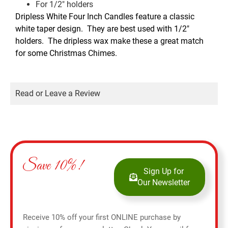
For 1/2″ holders
Dripless White Four Inch Candles feature a classic
white taper design. They are best used with 1/2″
holders. The dripless wax make these a great match
for some Christmas Chimes.
Read or Leave a Review
Save 10%!
Sign Up for
Our Newsletter
Receive 10% off your first ONLINE purchase by