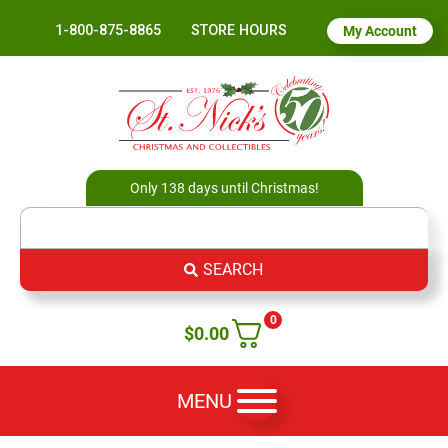
1-800-875-8865
STORE HOURS
My Account
Only 138 days until Christmas!
SEARCH
0
$
0.00
MENU