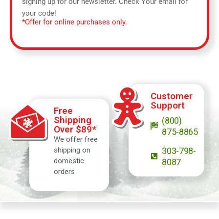
signing up for our newsletter. Check Your email for
your code!
*Offer for online purchases only.
Customer
Support
Free
Shipping
(800)
Over $89*
875-8865
We offer free
shipping on
303-798-
domestic
8087
orders