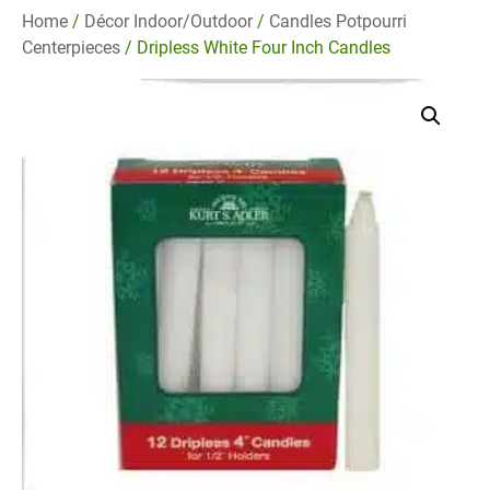
Home
/
Décor Indoor/Outdoor
/
Candles Potpourri
Centerpieces
/ Dripless White Four Inch Candles