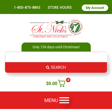
1-800-875-8865
STORE HOURS
My Account
Only 139 days until Christmas!
SEARCH
0
$
0.00
MENU