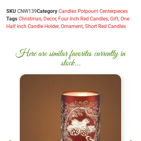
SKU
CNW139
Category
Candles Potpourri Centerpieces
Tags
Christmas
,
Decor
,
Four Inch Red Candles
,
Gift
,
One
Half Inch Candle Holder
,
Ornament
,
Short Red Candles
Here are similar favorites currently in
stock...