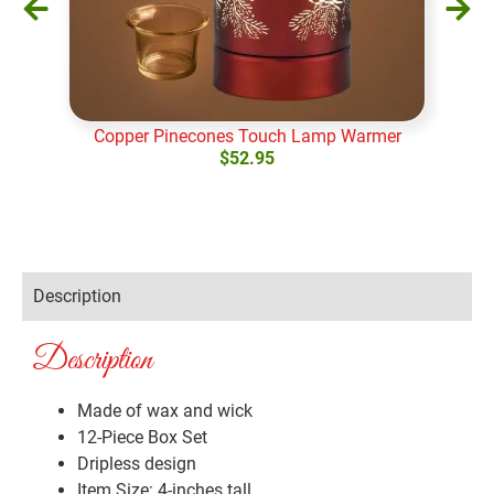
Copper Pinecones Touch Lamp Warmer
$
52.95
Add to cart
Ad
Description
Description
Made of wax and wick
12-Piece Box Set
Dripless design
Item Size: 4-inches tall