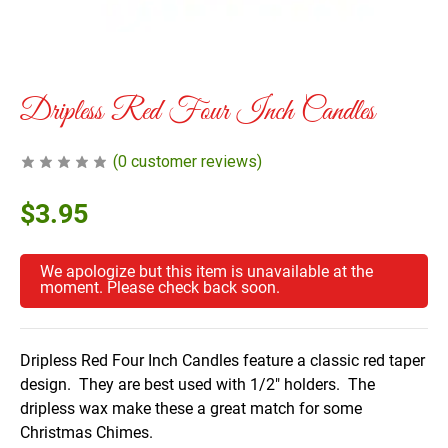
Dripless Red Four Inch Candles
(
0
customer reviews)
$
3.95
We apologize but this item is unavailable at the
moment. Please check back soon.
Dripless Red Four Inch Candles feature a classic red taper
design. They are best used with 1/2″ holders. The
dripless wax make these a great match for some
Christmas Chimes.