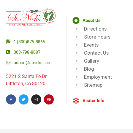
About Us
Directions
Store Hours
1 (800)875-8865
Events
303-798-8087
Contact Us
Gallery
admin@stnicks.com
Blog
5221 S Santa Fe Dr.
Employment
Littleton, Co 80120
Sitemap
Visitor Info