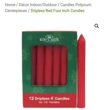
Home
/
Décor Indoor/Outdoor
/
Candles Potpourri
Centerpieces
/ Dripless Red Four Inch Candles