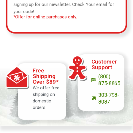
signing up for our newsletter. Check Your email for
your code!
*Offer for online purchases only.
Customer
Support
Free
Shipping
(800)
Over $89*
875-8865
We offer free
shipping on
303-798-
domestic
8087
orders