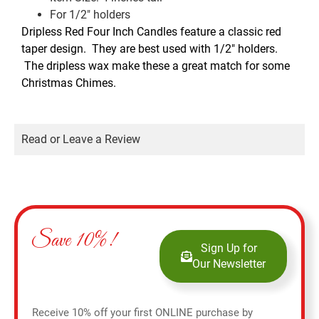
For 1/2″ holders
Dripless Red Four Inch Candles feature a classic red
taper design. They are best used with 1/2″ holders.
The dripless wax make these a great match for some
Christmas Chimes.
Read or Leave a Review
Save 10%!
Sign Up for
Our Newsletter
Receive 10% off your first ONLINE purchase by