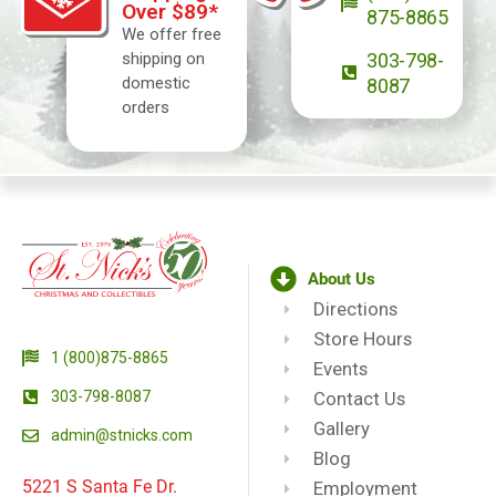
Over $89*
875-8865
We offer free
shipping on
303-798-
domestic
8087
orders
About Us
Directions
Store Hours
1 (800)875-8865
Events
303-798-8087
Contact Us
Gallery
admin@stnicks.com
Blog
5221 S Santa Fe Dr.
Employment