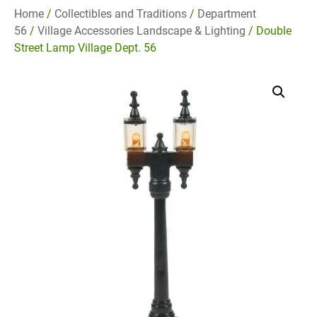
Home
/
Collectibles and Traditions
/
Department
56
/
Village Accessories Landscape & Lighting
/ Double
Street Lamp Village Dept. 56