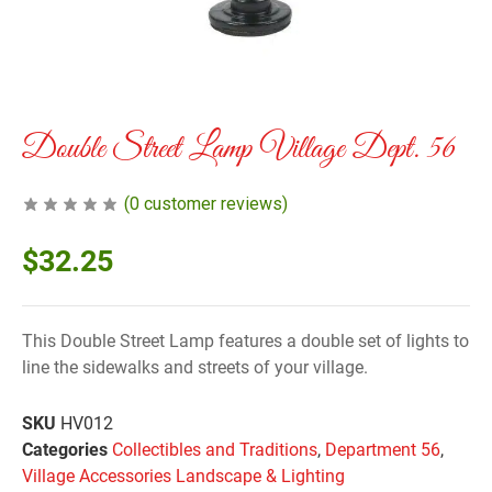
Double Street Lamp Village Dept. 56
(
0
customer reviews)
$
32.25
This Double Street Lamp features a double set of lights to
line the sidewalks and streets of your village.
SKU
HV012
Categories
Collectibles and Traditions
,
Department 56
,
Village Accessories Landscape & Lighting