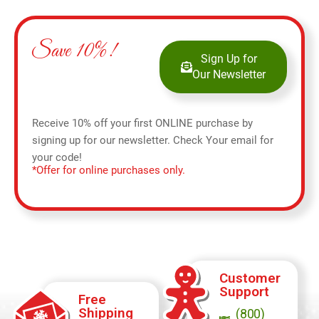
Save 10%!
Sign Up for
Our Newsletter
Receive 10% off your first ONLINE purchase by
signing up for our newsletter. Check Your email for
your code!
*Offer for online purchases only.
Customer
Support
Free
Shipping
(800)