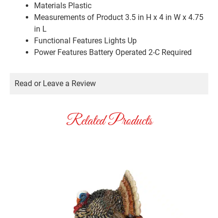
Materials
Plastic
Measurements of Product
3.5 in H x 4 in W x 4.75
in L
Functional Features
Lights Up
Power Features
Battery Operated 2-C Required
Read or Leave a Review
Related Products