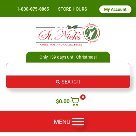
1-800-875-8865
STORE HOURS
My Account
Only 139 days until Christmas!
SEARCH
0
$
0.00
MENU