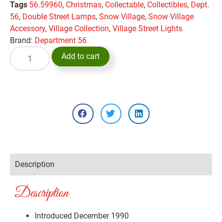
Tags
56.59960
,
Christmas
,
Collectable
,
Collectibles
,
Dept.
56
,
Double Street Lamps
,
Snow Village
,
Snow Village
Accessory
,
Village Collection
,
Village Street Lights
Brand:
Department 56
Add to cart
Description
Description
Introduced December 1990