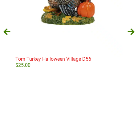
Tom Turkey Halloween Village D56
S’m
$
25.00
$
36
Add to cart