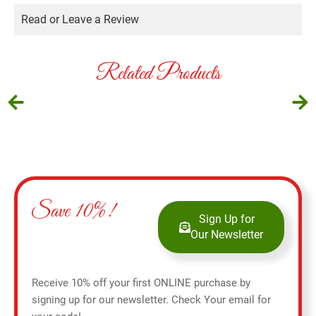
Read or Leave a Review
Related Products
Save 10%!
Sign Up for
Our Newsletter
Receive 10% off your first ONLINE purchase by
signing up for our newsletter. Check Your email for