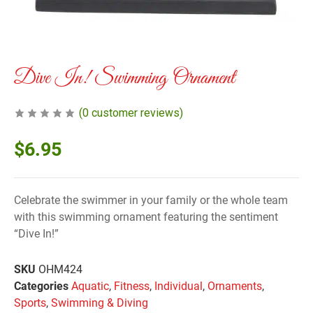
Dive In! Swimming Ornament
(
0
customer reviews)
$
6.95
Celebrate the swimmer in your family or the whole team
with this swimming ornament featuring the sentiment
“Dive In!”
SKU
OHM424
Categories
Aquatic
,
Fitness
,
Individual
,
Ornaments
,
Sports
,
Swimming & Diving