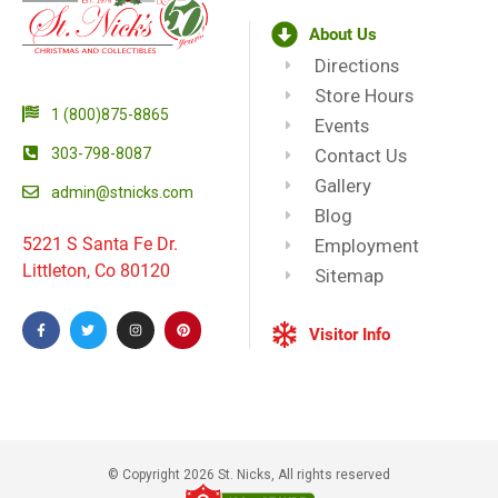
About Us
Directions
Store Hours
1 (800)875-8865
Events
303-798-8087
Contact Us
Gallery
admin@stnicks.com
Blog
5221 S Santa Fe Dr.
Employment
Littleton, Co 80120
Sitemap
Visitor Info
© Copyright 2026 St. Nicks, All rights reserved​