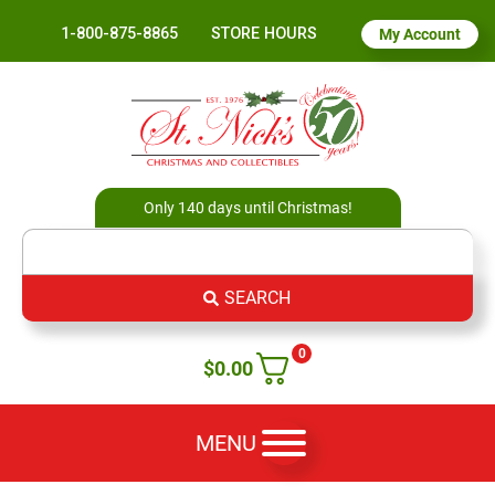
1-800-875-8865
STORE HOURS
My Account
Only 140 days until Christmas!
SEARCH
0
$
0.00
MENU