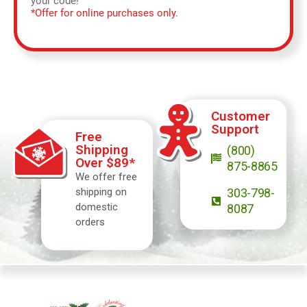
your code!
*Offer for online purchases only.
Customer
Support
Free
Shipping
(800)
Over $89*
875-8865
We offer free
shipping on
303-798-
domestic
8087
orders