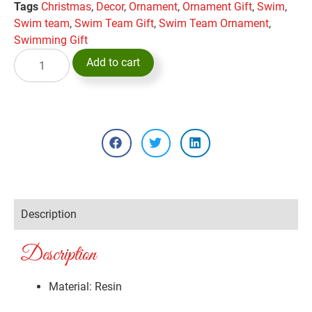
Tags
Christmas
,
Decor
,
Ornament
,
Ornament Gift
,
Swim
,
Swim team
,
Swim Team Gift
,
Swim Team Ornament
,
Swimming Gift
Add to cart
Description
Description
Material: Resin