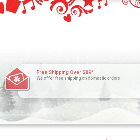
Free Shipping Over $89*
We offer free shipping on domestic orders