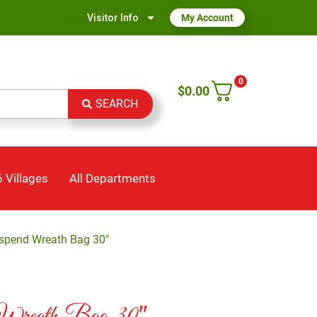
Visitor Info
My Account
0
$
0.00
SEARCH
 Villages
All Departments
uspend Wreath Bag 30″