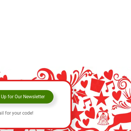
 Up for Our Newsletter
il for your code!