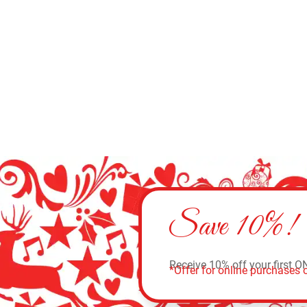
Select options
Save 10%!
Receive 10% off your first O
*Offer for online purchases o