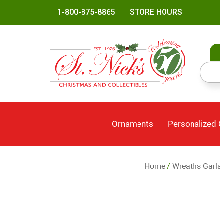
1-800-875-8865
STORE HOURS
Ornaments
Personalized
Home
/
Wreaths Garl