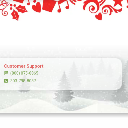
Customer Support
(800) 875-8865
303-798-8087