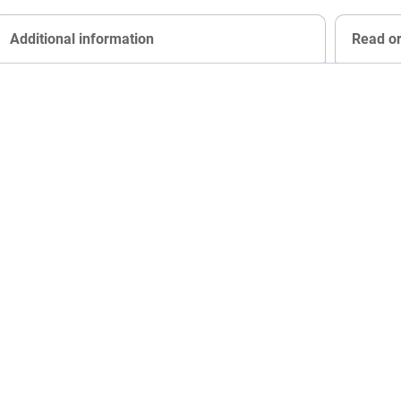
Additional information
Read o