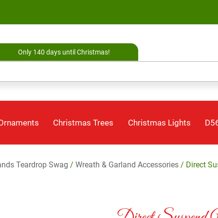
Only 140 days until Christmas!
 Ornaments
Christmas Trees
Christmas Lights
D56
ands Teardrop Swag
/
Wreath & Garland Accessories
/ Direct S