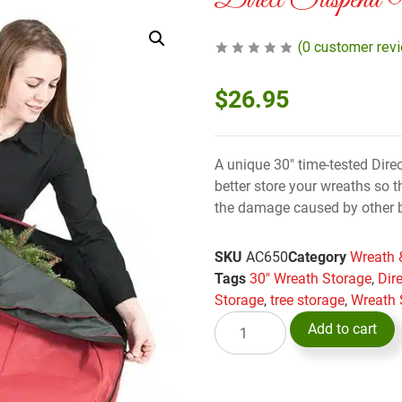
Direct Suspend
(
0
customer rev
$
26.95
A unique 30″ time-tested Dire
better store your wreaths so 
the damage caused by other 
SKU
AC650
Category
Wreath 
Tags
30" Wreath Storage
,
Dir
Storage
,
tree storage
,
Wreath 
Add to cart