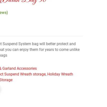
 Wreath Bag 30″
iews)
ct Suspend System bag will better protect and
that you can enjoy them for years to come unlike
bags
& Garland Accessories
ect Suspend Wreath storage
,
Holiday Wreath
Storage