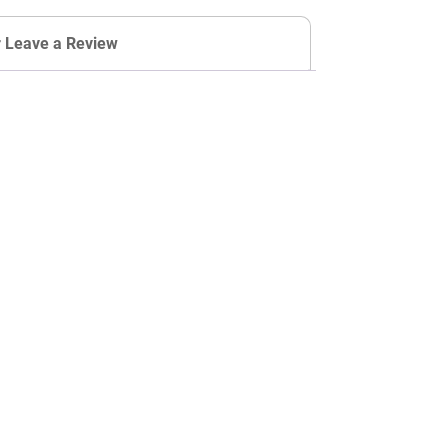
r Leave a Review