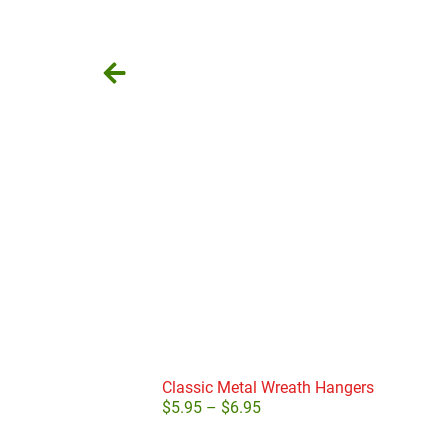
Classic Metal Wreath Hangers
$
5.95
–
$
6.95