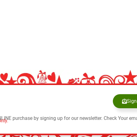
Sign
NLINE purchase by signing up for our newsletter. Check Your ema
nly.