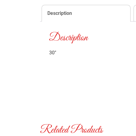
Description
Description
30″
Related Products