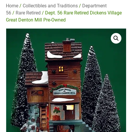
Home
/
Collectibles and Traditions
/
Department
56
/
Rare Retired
/ Dept. 56 Rare Retired Dickens Village
Great Denton Mill Pre-Owned