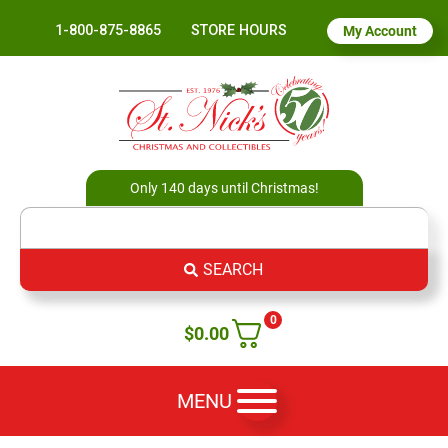
1-800-875-8865
STORE HOURS
My Account
Only 140 days until Christmas!
SEARCH
0
$
0.00
MENU