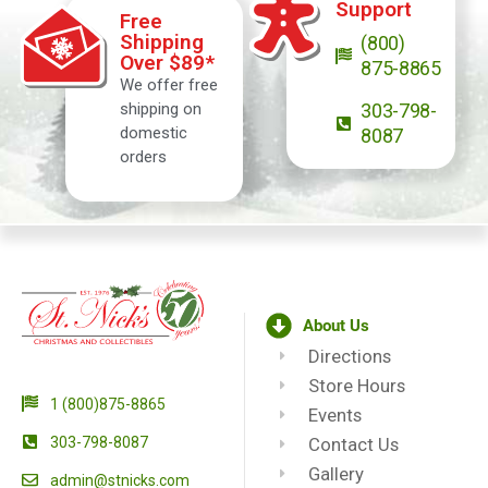
Support
Free
Shipping
(800)
Over $89*
875-8865
We offer free
shipping on
303-798-
domestic
8087
orders
About Us
Directions
Store Hours
1 (800)875-8865
Events
303-798-8087
Contact Us
Gallery
admin@stnicks.com