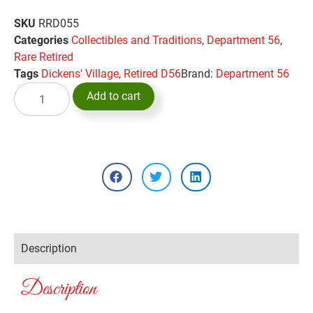
SKU
RRD055
Categories
Collectibles and Traditions
,
Department 56
,
Rare Retired
Tags
Dickens' Village
,
Retired D56
Brand:
Department 56
Add to cart
Description
Description