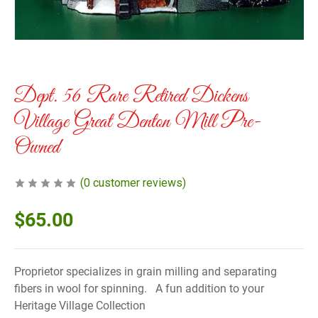
Dept. 56 Rare Retired Dickens
Village Great Denton Mill Pre-
Owned
(
0
customer reviews)
$
65.00
Proprietor specializes in grain milling and separating
fibers in wool for spinning. A fun addition to your
Heritage Village Collection