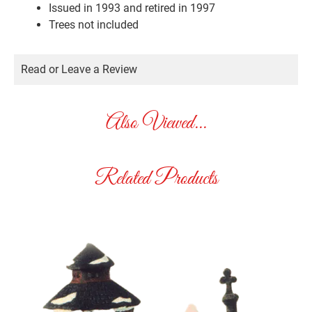
Issued in 1993 and retired in 1997
Trees not included
Read or Leave a Review
Also Viewed...
Related Products