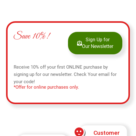
Save 10%!
Sign Up for
Our Newsletter
Receive 10% off your first ONLINE purchase by
signing up for our newsletter. Check Your email for
your code!
*Offer for online purchases only.
Customer