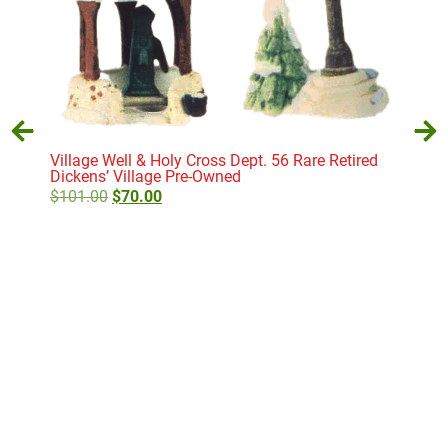
Village Well & Holy Cross Dept. 56 Rare Retired
Dickens’ Village Pre-Owned
$
101.00
$
70.00
E. T
Vill
$
11
Add to cart