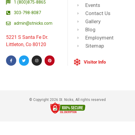
1 (800)875-8865
Events
303-798-8087
Contact Us
Gallery
admin@stnicks.com
Blog
5221 S Santa Fe Dr.
Employment
Littleton, Co 80120
Sitemap
Visitor Info
© Copyright 2026 St. Nicks, All rights reserved​