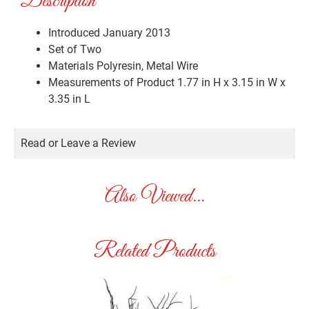
Description
Introduced January 2013
Set of Two
Materials
Polyresin, Metal Wire
Measurements of Product
1.77 in H x 3.15 in W x
3.35 in L
Read or Leave a Review
Also Viewed...
Related Products