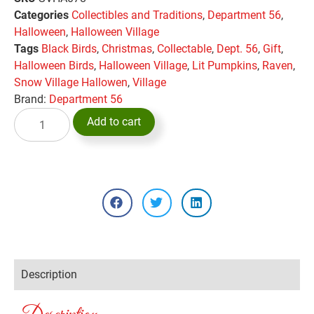
Categories
Collectibles and Traditions
,
Department 56
,
Halloween
,
Halloween Village
Tags
Black Birds
,
Christmas
,
Collectable
,
Dept. 56
,
Gift
,
Halloween Birds
,
Halloween Village
,
Lit Pumpkins
,
Raven
,
Snow Village Hallowen
,
Village
Brand:
Department 56
Add to cart
Description