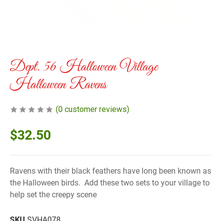
Dept. 56 Halloween Village
Halloween Ravens
(
0
customer reviews)
$
32.50
Ravens with their black feathers have long been known as
the Halloween birds. Add these two sets to your village to
help set the creepy scene
SKU
SVHA078