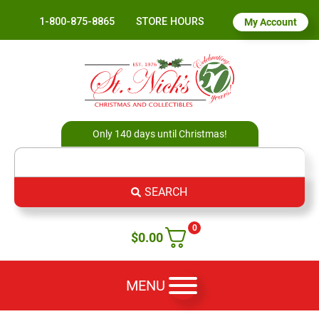
1-800-875-8865
STORE HOURS
My Account
Only 140 days until Christmas!
SEARCH
0
$
0.00
MENU