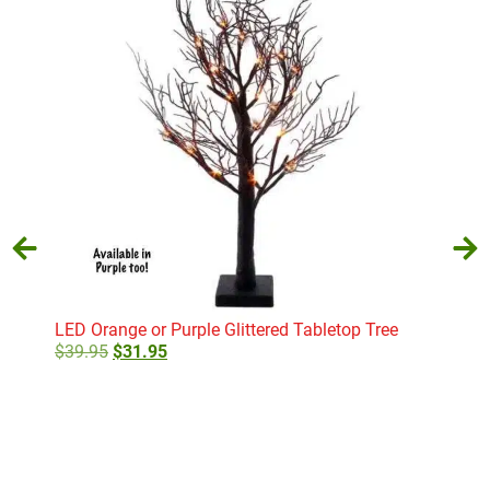
LED Orange or Purple Glittered Tabletop Tree
Noah
$
39.95
$
31.95
$
29
Select options