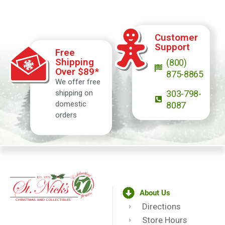
Customer
Support
Free
Shipping
(800)
Over $89*
875-8865
We offer free
shipping on
303-798-
domestic
8087
orders
About Us
Directions
Store Hours