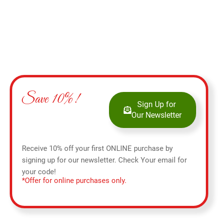
Save 10%!
Sign Up for
Our Newsletter
Receive 10% off your first ONLINE purchase by
signing up for our newsletter. Check Your email for
your code!
*Offer for online purchases only.