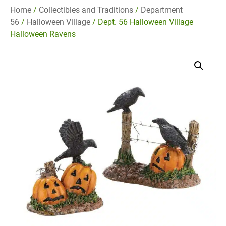
Home
/
Collectibles and Traditions
/
Department
56
/
Halloween Village
/ Dept. 56 Halloween Village
Halloween Ravens