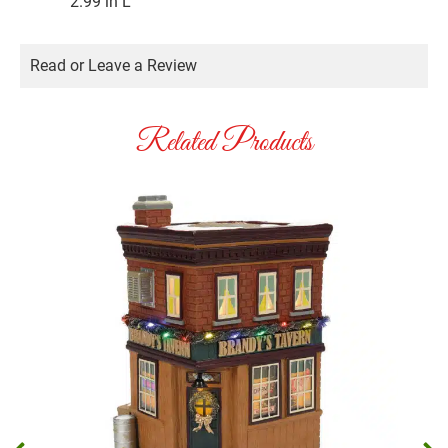
2.99 in L
Read or Leave a Review
Related Products