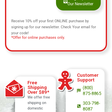
Our Newsletter
Receive 10% off your first ONLINE purchase by
signing up for our newsletter. Check Your email for
your code!
*Offer for online purchases only.
Customer
Support
Free
Shipping
(800)
Over $89*
875-8865
We offer free
shipping on
303-798-
domestic
8087