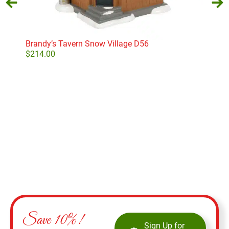
Brandy’s Tavern Snow Village D56
Dep
I’m 
$
214.00
$
41
Add to cart
Save 10%!
Sign Up for