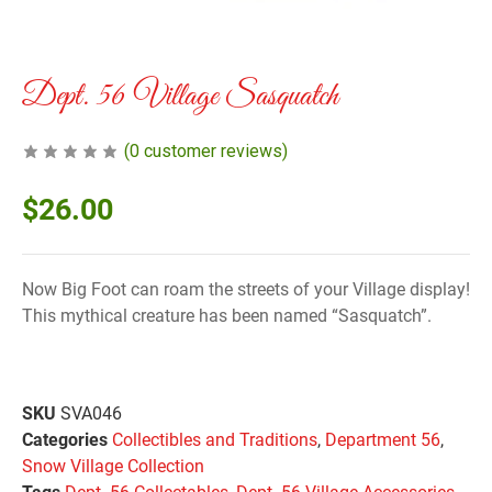
Dept. 56 Village Sasquatch
(
0
customer reviews)
$
26.00
Now Big Foot can roam the streets of your Village display!
This mythical creature has been named “Sasquatch”.
SKU
SVA046
Categories
Collectibles and Traditions
,
Department 56
,
Snow Village Collection