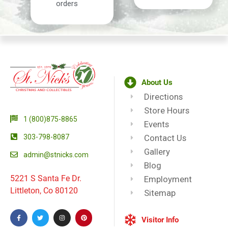
orders
About Us
Directions
Store Hours
1 (800)875-8865
Events
303-798-8087
Contact Us
Gallery
admin@stnicks.com
Blog
5221 S Santa Fe Dr.
Employment
Littleton, Co 80120
Sitemap
Visitor Info