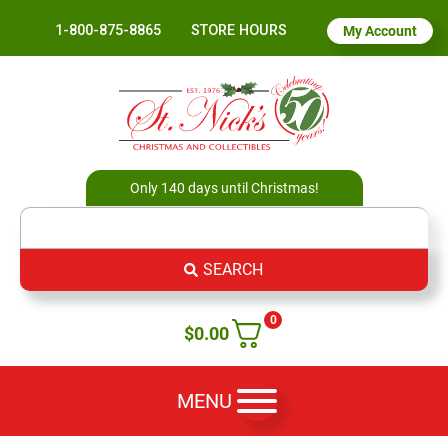
1-800-875-8865
STORE HOURS
My Account
Only 140 days until Christmas!
SEARCH
0
$
0.00
MENU