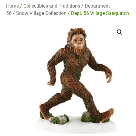
Home
/
Collectibles and Traditions
/
Department
56
/
Snow Village Collection
/ Dept. 56 Village Sasquatch