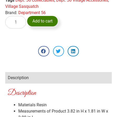
Tags
Dept. 56 Collectables
,
Dept. 56 Village Accessories
,
Village Sasquatch
Brand:
Department 56
Add to cart
Description
Description
Materials
Resin
Measurements of Product
3.82 in H x 1.81 in W x