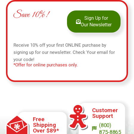
Save 10%!
Sign Up for
Our Newsletter
Receive 10% off your first ONLINE purchase by
signing up for our newsletter. Check Your email for
your code!
*Offer for online purchases only.
Customer
Support
Free
Shipping
(800)
Over $89*
875-8865