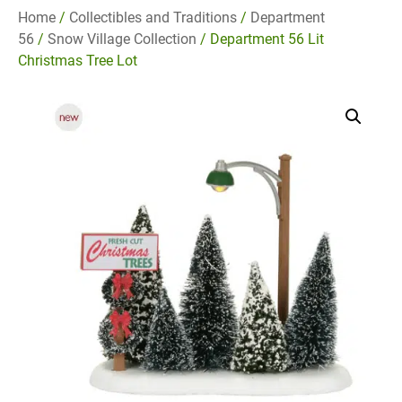
Home
/
Collectibles and Traditions
/
Department
56
/
Snow Village Collection
/ Department 56 Lit
Christmas Tree Lot