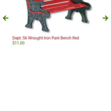
Dept. 56 Wrought Iron Park Bench Red
Aunt
$
11.00
$
18
Add to cart