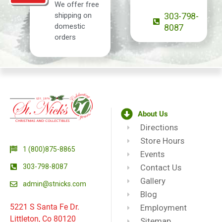
We offer free
shipping on
303-798-
domestic
8087
orders
About Us
Directions
Store Hours
1 (800)875-8865
Events
303-798-8087
Contact Us
Gallery
admin@stnicks.com
Blog
5221 S Santa Fe Dr.
Employment
Littleton, Co 80120
Sitemap