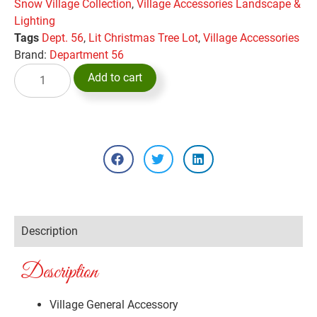
Snow Village Collection
,
Village Accessories Landscape &
Lighting
Tags
Dept. 56
,
Lit Christmas Tree Lot
,
Village Accessories
Brand:
Department 56
Add to cart
Description
Description
Village General Accessory