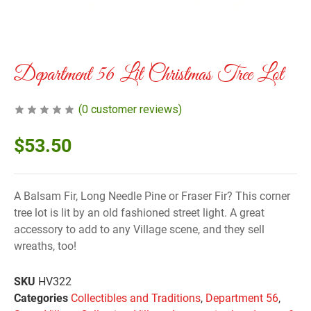
Department 56 Lit Christmas Tree Lot
(
0
customer reviews)
$
53.50
A Balsam Fir, Long Needle Pine or Fraser Fir? This corner
tree lot is lit by an old fashioned street light. A great
accessory to add to any Village scene, and they sell
wreaths, too!
SKU
HV322
Categories
Collectibles and Traditions
,
Department 56
,