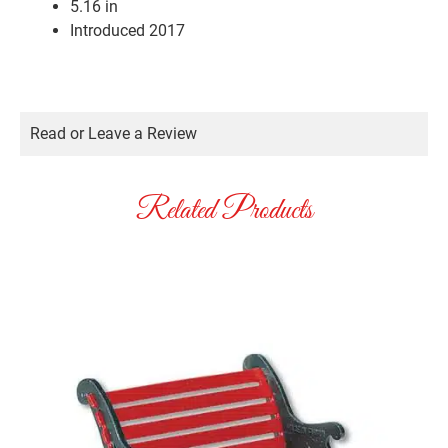
5.16 in
Introduced 2017
Read or Leave a Review
Related Products