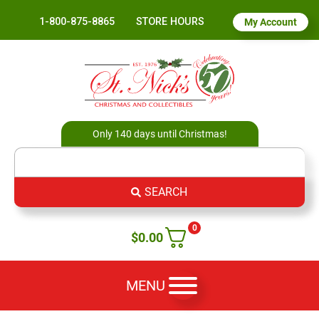
1-800-875-8865
STORE HOURS
My Account
Only 140 days until Christmas!
SEARCH
0
$
0.00
MENU