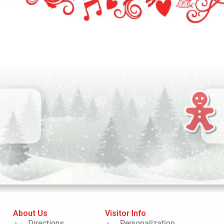
About Us
Visitor Info
Directions
Personalization