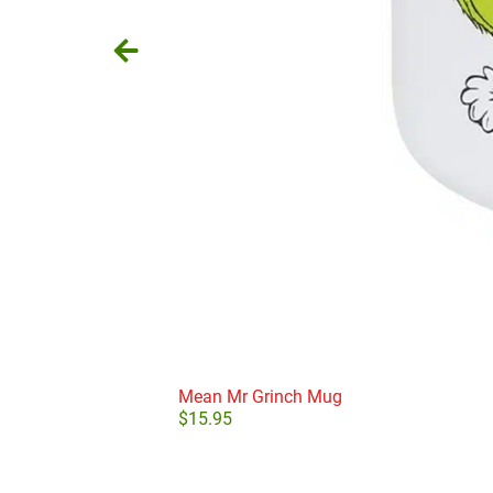
Mean Mr Grinch Mug
$
15.95