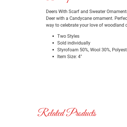
Deers With Scarf and Sweater Ornaments. 
Deer with a Candycane ornament. Perfect
way to celebrate your love of woodland d
Two Styles
Sold individually
Styrofoam 50%, Wool 30%, Polyest
Item Size: 4″
Related Products