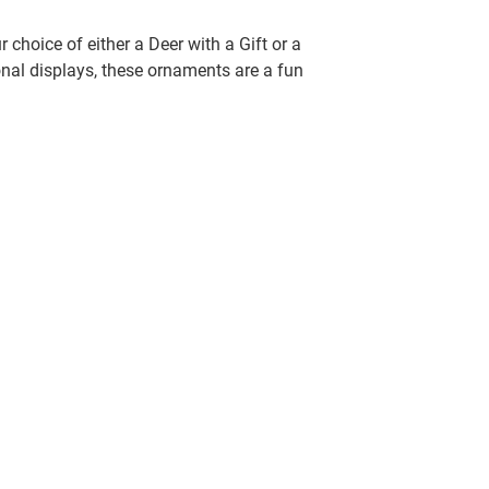
choice of either a Deer with a Gift or a
nal displays, these ornaments are a fun