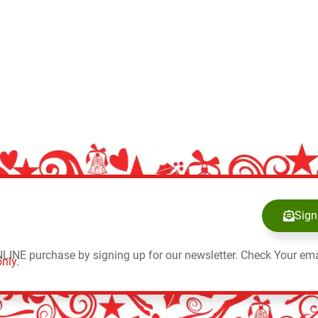
Sign
NLINE purchase by signing up for our newsletter. Check Your ema
nly.