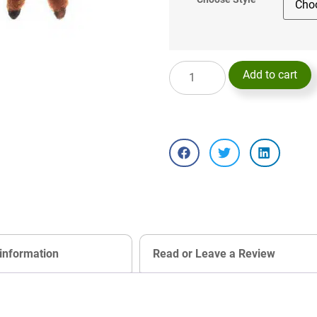
Add to cart
 information
Read or Leave a Review