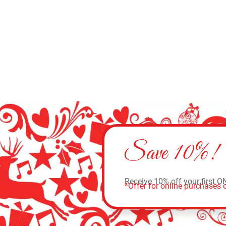
Add to cart
Save 10%!
Receive 10% off your first O
*Offer for online purchases o