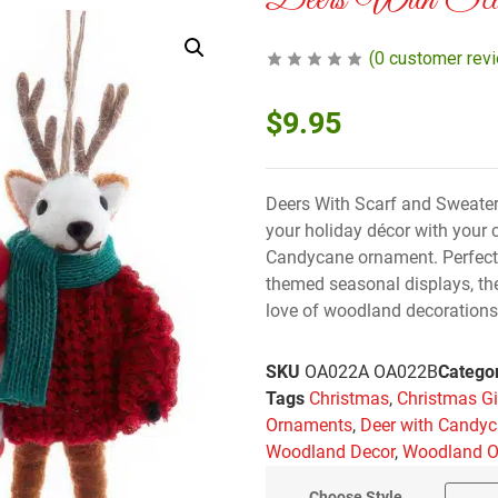
Deers With Scar
(
0
customer rev
$
9.95
Deers With Scarf and Sweater
your holiday décor with your c
Candycane ornament. Perfect f
themed seasonal displays, th
love of woodland decorations.
SKU
OA022A OA022B
Catego
Tags
Christmas
,
Christmas Gi
Ornaments
,
Deer with Candy
Woodland Decor
,
Woodland 
Choose Style