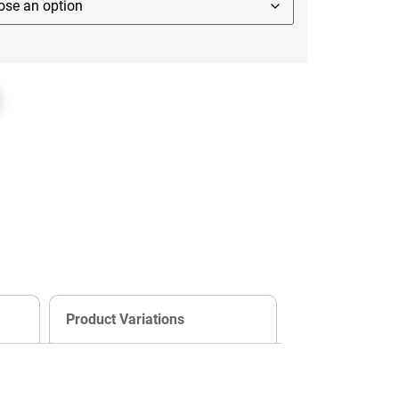
Product Variations