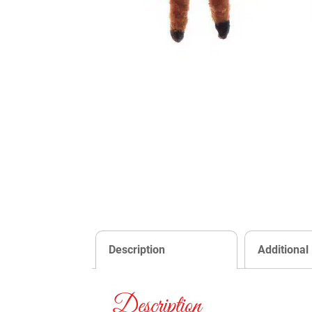
Description
Additional
Description