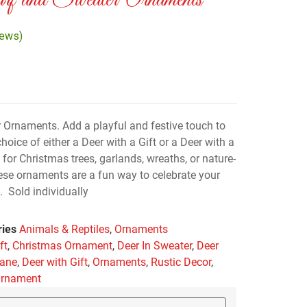
f and Sweater Ornaments
iews)
 Ornaments. Add a playful and festive touch to
hoice of either a Deer with a Gift or a Deer with a
or Christmas trees, garlands, wreaths, or nature-
ese ornaments are a fun way to celebrate your
 Sold individually
ries
Animals & Reptiles
,
Ornaments
ft
,
Christmas Ornament
,
Deer In Sweater
,
Deer
cane
,
Deer with Gift
,
Ornaments
,
Rustic Decor
,
Ornament