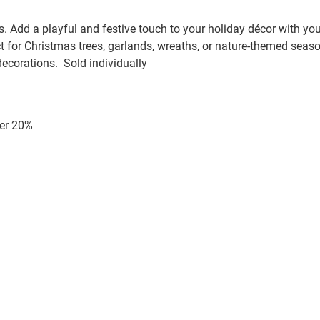
Add a playful and festive touch to your holiday décor with your 
 for Christmas trees, garlands, wreaths, or nature-themed seaso
ecorations. Sold individually
er 20%