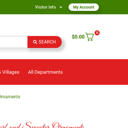
Visitor Info
My Account
0
$
0.00
SEARCH
 Villages
All Departments
 Ornaments