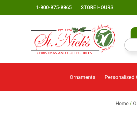
1-800-875-8865
STORE HOURS
Ornaments
Personalized
Home
/
O