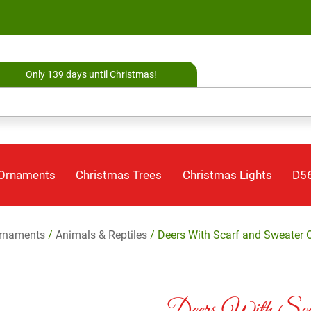
Only 139 days until Christmas!
 Ornaments
Christmas Trees
Christmas Lights
D56
rnaments
/
Animals & Reptiles
/ Deers With Scarf and Sweater