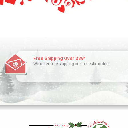
Free Shipping Over $89*
We offer free shipping on domestic orders