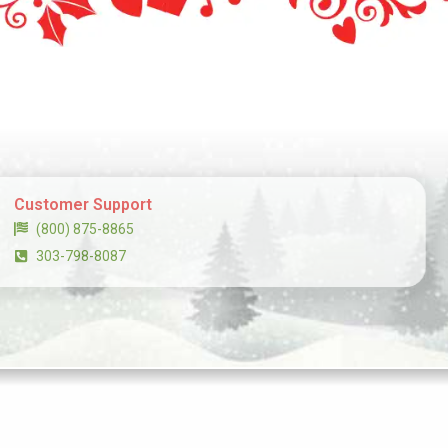
Customer Support
(800) 875-8865
303-798-8087