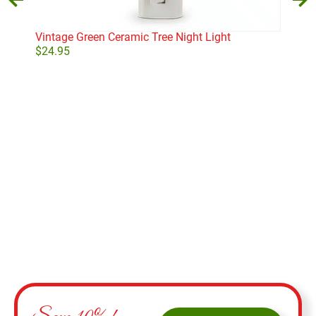
Vintage Green Ceramic Tree Night Light
Sta
$
24.95
$
11
Add to cart