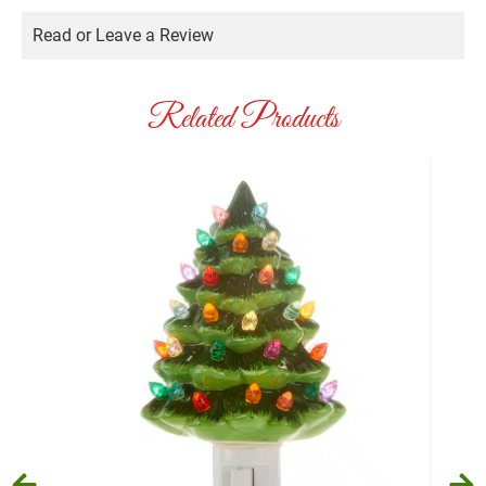
Read or Leave a Review
Related Products