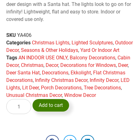
deer design with a Santa hat. The lights look to go on for
infinity! Lightweight, flat and easy to store. Indoor or
covered use only.
SKU
YA406
Categories
Christmas Lights
,
Lighted Sculptures
,
Outdoor
Decor
,
Seasons & Other Holidays
,
Yard Or Indoor Art
Tags
AN INDOOR USE ONLY
,
Balcony Decorations
,
Cabin
Decor
,
Christmas
,
Decor
,
Decorations for Windows
,
Deer
,
Deer Santa Hat
,
Deocrations
,
Ekkolight
,
Flat Christmas
Decorations
,
Infinity Christmas Decor
,
Infinity Decor
,
LED
Lights
,
Lit Deer
,
Porch Decorations
,
Tree Decorations
,
Unusual Christmas Decor
,
Window Decor
Add to cart