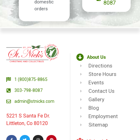
domestic
8087
orders
About Us
Directions
Store Hours
1 (800)875-8865
Events
303-798-8087
Contact Us
Gallery
admin@stnicks.com
Blog
5221 S Santa Fe Dr.
Employment
Littleton, Co 80120
Sitemap