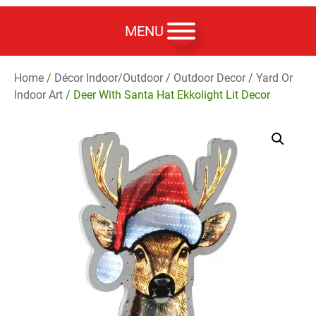
MENU
Home
/
Décor Indoor/Outdoor
/
Outdoor Decor
/
Yard Or
Indoor Art
/ Deer With Santa Hat Ekkolight Lit Decor