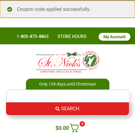
Coupon code applied successfully.
1-800-875-8865
STORE HOURS
My Account
Only 139 days until Christmas!
SEARCH
0
$
0.00