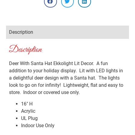
Description
Description
Deer With Santa Hat Ekkolight Lit Decor. A fun
addition to your holiday display. Lit with LED lights in
a delightful deer design with a Santa hat. The lights
look to go on for infinity! Lightweight, flat and easy to
store. Indoor or covered use only.
16″ H
Acrylic
UL Plug
Indoor Use Only