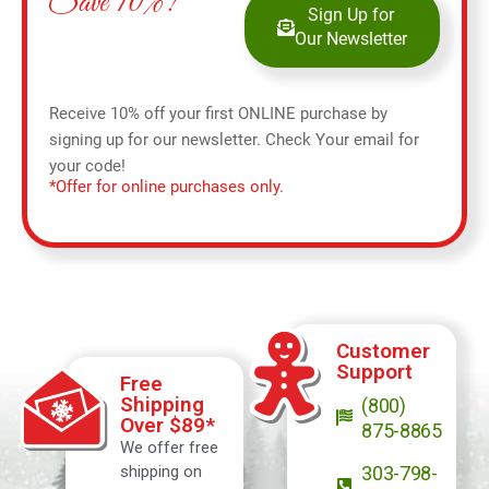
Save 10%!
Sign Up for
Our Newsletter
Receive 10% off your first ONLINE purchase by
signing up for our newsletter. Check Your email for
your code!
*Offer for online purchases only.
Customer
Support
Free
Shipping
(800)
Over $89*
875-8865
We offer free
shipping on
303-798-