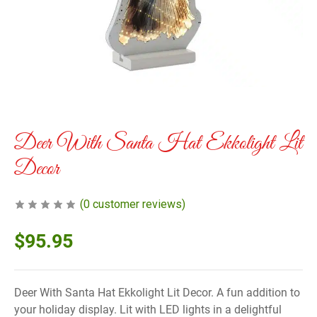
Deer With Santa Hat Ekkolight Lit
Decor
(
0
customer reviews)
$
95.95
Deer With Santa Hat Ekkolight Lit Decor. A fun addition to
your holiday display. Lit with LED lights in a delightful