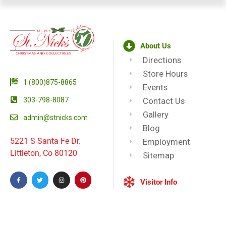
About Us
Directions
Store Hours
1 (800)875-8865
Events
303-798-8087
Contact Us
Gallery
admin@stnicks.com
Blog
5221 S Santa Fe Dr.
Employment
Littleton, Co 80120
Sitemap
Visitor Info