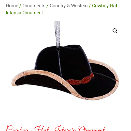
Home
/
Ornaments
/
Country & Western
/ Cowboy Hat
Intarsia Ornament
Cowboy Hat Intarsia Ornament