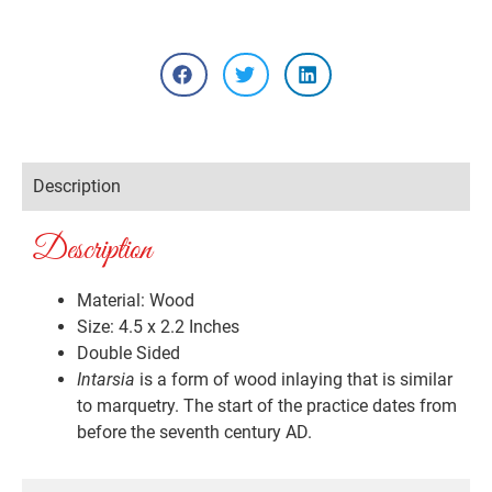
Description
Description
Material: Wood
Size: 4.5 x 2.2 Inches
Double Sided
Intarsia
is a form of wood inlaying that is similar
to marquetry. The start of the practice dates from
before the seventh century AD.