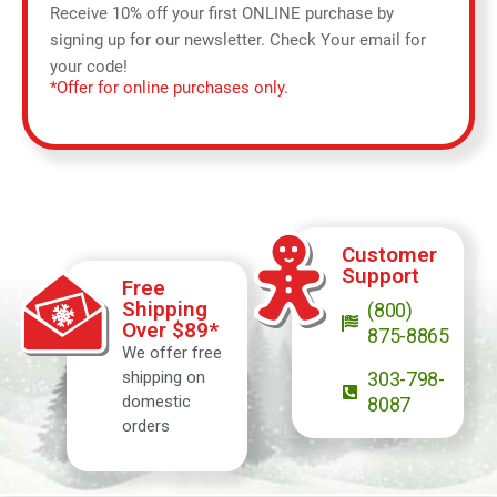
Receive 10% off your first ONLINE purchase by
signing up for our newsletter. Check Your email for
your code!
*Offer for online purchases only.
Customer
Support
Free
Shipping
(800)
Over $89*
875-8865
We offer free
shipping on
303-798-
domestic
8087
orders