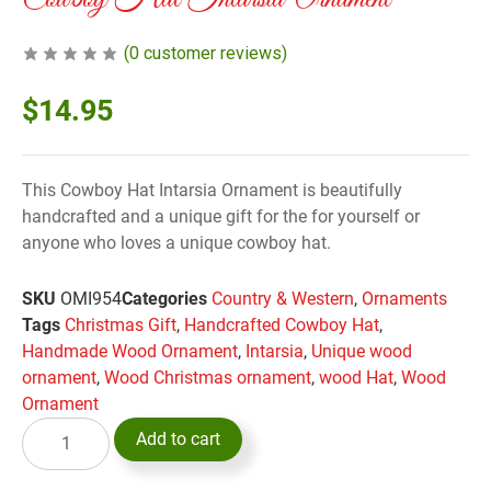
(
0
customer reviews)
$
14.95
This Cowboy Hat Intarsia Ornament is beautifully
handcrafted and a unique gift for the for yourself or
anyone who loves a unique cowboy hat.
SKU
OMI954
Categories
Country & Western
,
Ornaments
Tags
Christmas Gift
,
Handcrafted Cowboy Hat
,
Handmade Wood Ornament
,
Intarsia
,
Unique wood
ornament
,
Wood Christmas ornament
,
wood Hat
,
Wood
Ornament
Add to cart