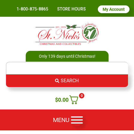
1-800-875-8865
STORE HOURS
My Account
Only 139 days until Christmas!
SEARCH
0
$
0.00
MENU