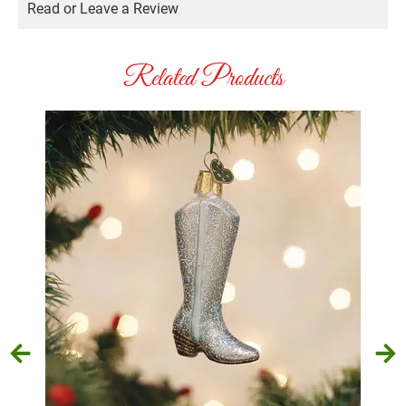
Read or Leave a Review
Related Products