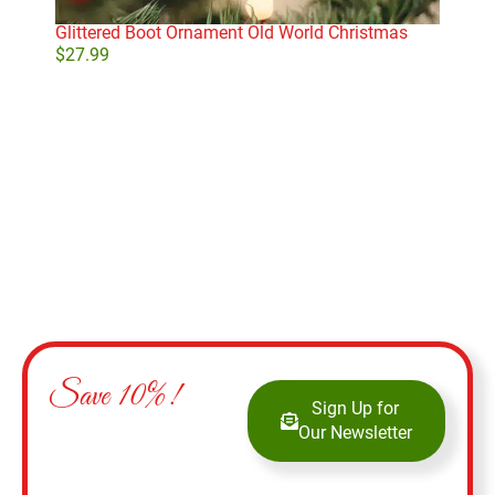
Glittered Boot Ornament Old World Christmas
Mon
$
27.99
$
14
Add to cart
Save 10%!
Sign Up for
Our Newsletter