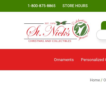
1-800-875-8865
STORE HOURS
Ornaments
Personalized
Home
/
O