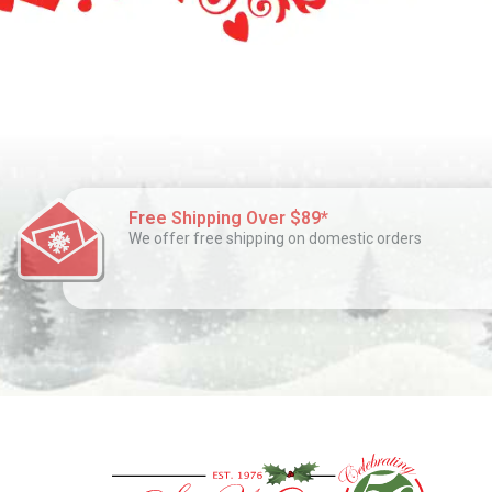
Free Shipping Over $89*
We offer free shipping on domestic orders