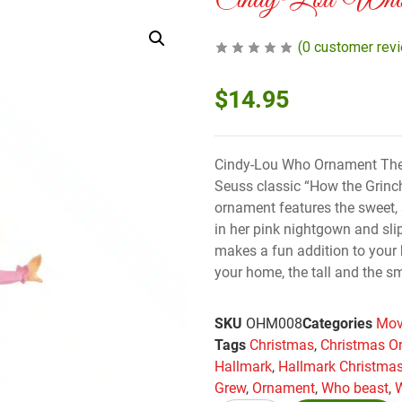
Cindy-Lou Who 
(
0
customer rev
$
14.95
Cindy-Lou Who Ornament The Gr
Seuss classic “How the Grinc
ornament features the sweet, 
in her pink nightgown and sli
makes a fun addition to your h
your home, the tall and the sm
SKU
OHM008
Categories
Mov
Tags
Christmas
,
Christmas O
Hallmark
,
Hallmark Christma
Grew
,
Ornament
,
Who beast
,
W