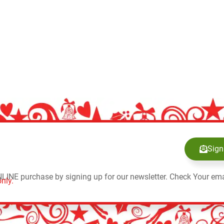
Sign
NLINE purchase by signing up for our newsletter. Check Your ema
nly.