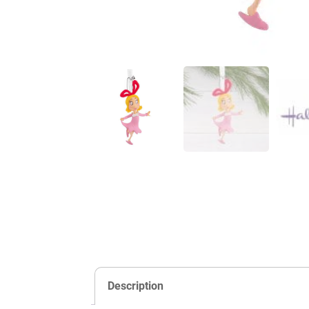
Description