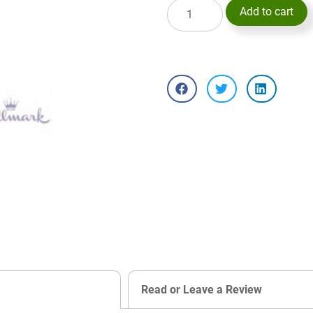
Add to cart
Read or Leave a Review