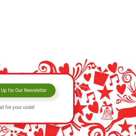
Add to 
 Up for Our Newsletter
il for your code!