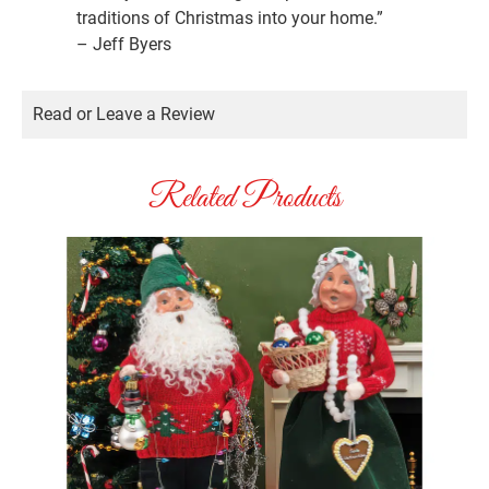
traditions of Christmas into your home.”
– Jeff Byers
Read or Leave a Review
Related Products