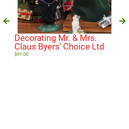
Decorating Mr. & Mrs.
Ba
Claus Byers’ Choice Ltd
Ch
$
91.00
$
25
Select options