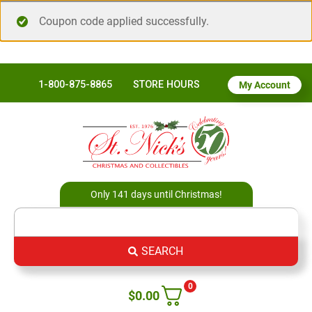
Coupon code applied successfully.
1-800-875-8865
STORE HOURS
My Account
Only 141 days until Christmas!
SEARCH
0
$
0.00