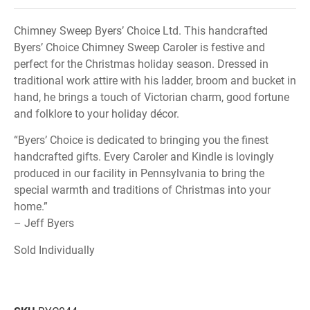
Chimney Sweep Byers’ Choice Ltd. This handcrafted
Byers’ Choice Chimney Sweep Caroler is festive and
perfect for the Christmas holiday season. Dressed in
traditional work attire with his ladder, broom and bucket in
hand, he brings a touch of Victorian charm, good fortune
and folklore to your holiday décor.
“Byers’ Choice is dedicated to bringing you the finest
handcrafted gifts. Every Caroler and Kindle is lovingly
produced in our facility in Pennsylvania to bring the
special warmth and traditions of Christmas into your
home.”
– Jeff Byers
Sold Individually