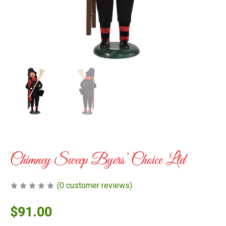
Chimney Sweep Byers’ Choice Ltd
(
0
customer reviews)
$
91.00