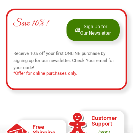
Save 10%!
Sign Up for
Our Newsletter
Receive 10% off your first ONLINE purchase by
signing up for our newsletter. Check Your email for
your code!
*Offer for online purchases only.
Customer
Support
Free
Shipping
(800)