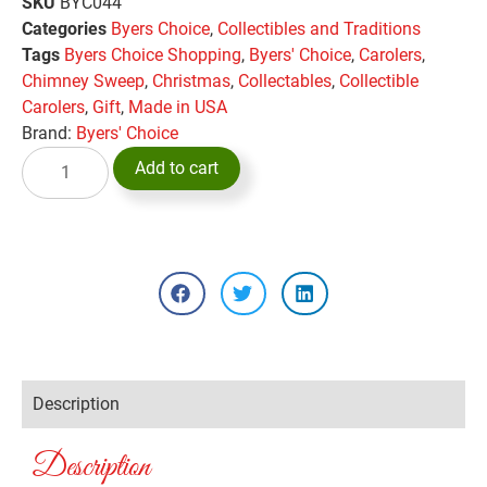
SKU
BYC044
Categories
Byers Choice
,
Collectibles and Traditions
Tags
Byers Choice Shopping
,
Byers' Choice
,
Carolers
,
Chimney Sweep
,
Christmas
,
Collectables
,
Collectible
Carolers
,
Gift
,
Made in USA
Brand:
Byers' Choice
Add to cart
Description
Description