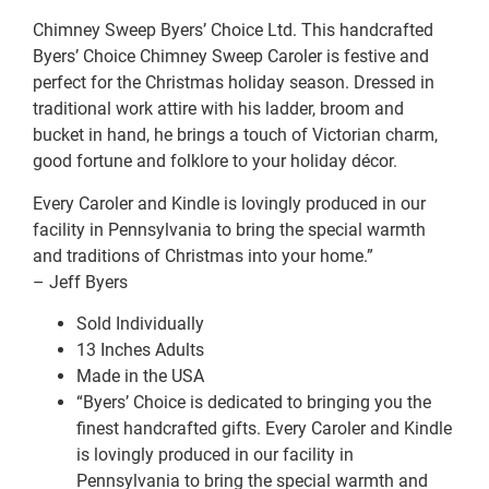
Chimney Sweep Byers’ Choice Ltd. This handcrafted
Byers’ Choice Chimney Sweep Caroler is festive and
perfect for the Christmas holiday season. Dressed in
traditional work attire with his ladder, broom and
bucket in hand, he brings a touch of Victorian charm,
good fortune and folklore to your holiday décor.
Every Caroler and Kindle is lovingly produced in our
facility in Pennsylvania to bring the special warmth
and traditions of Christmas into your home.”
– Jeff Byers
Sold Individually
13 Inches Adults
Made in the USA
“Byers’ Choice is dedicated to bringing you the
finest handcrafted gifts. Every Caroler and Kindle
is lovingly produced in our facility in
Pennsylvania to bring the special warmth and