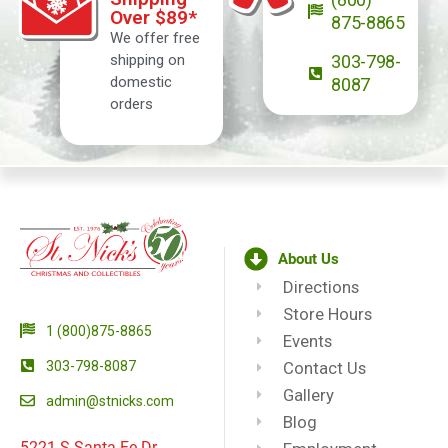
Over $89*
875-8865
We offer free
shipping on
303-798-
domestic
8087
orders
About Us
Directions
Store Hours
1 (800)875-8865
Events
303-798-8087
Contact Us
Gallery
admin@stnicks.com
Blog
5221 S Santa Fe Dr.