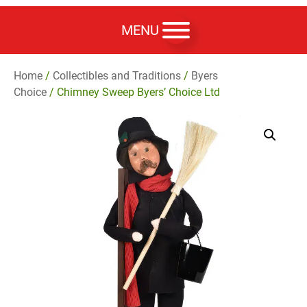
MENU
Home
/
Collectibles and Traditions
/
Byers
Choice
/ Chimney Sweep Byers’ Choice Ltd