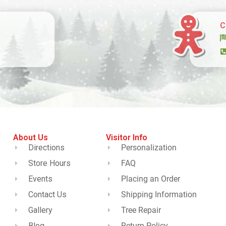
C
About Us
Visitor Info
Directions
Personalization
Store Hours
FAQ
Events
Placing an Order
Contact Us
Shipping Information
Gallery
Tree Repair
Blog
Return Policy