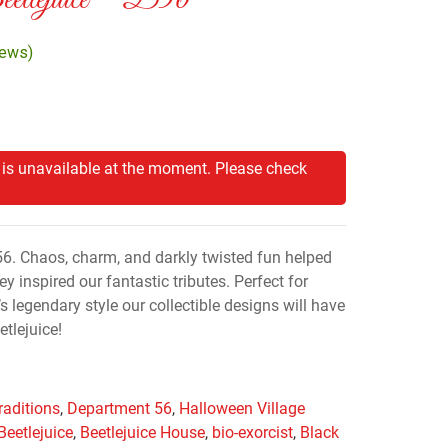
eetlejuice™ D56
iews)
 is unavailable at the moment. Please check
56. Chaos, charm, and darkly twisted fun helped
y inspired our fantastic tributes. Perfect for
s legendary style our collectible designs will have
tlejuice!
raditions
,
Department 56
,
Halloween Village
Beetlejuice
,
Beetlejuice House
,
bio-exorcist
,
Black