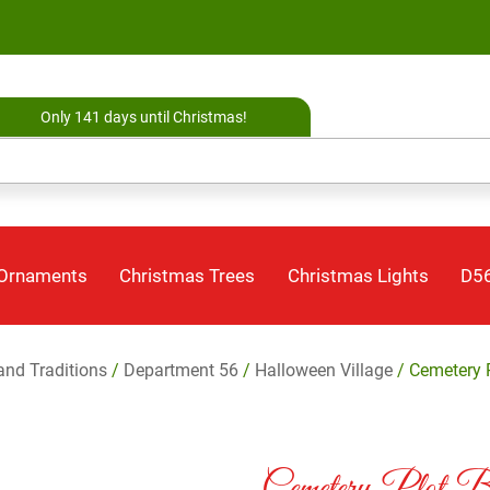
Only 141 days until Christmas!
 Ornaments
Christmas Trees
Christmas Lights
D56
 and Traditions
/
Department 56
/
Halloween Village
/ Cemetery P