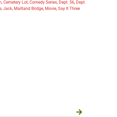
n
,
Cemetery Lot
,
Comedy Series
,
Dept. 56
,
Dept.
e
,
Jack
,
Maitland Bridge
,
Movie
,
Say It Three