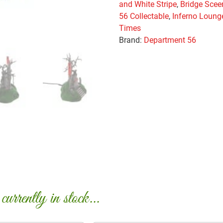
and White Stripe
,
Bridge Scee
56 Collectable
,
Inferno Loung
Times
Brand:
Department 56
urrently in stock...