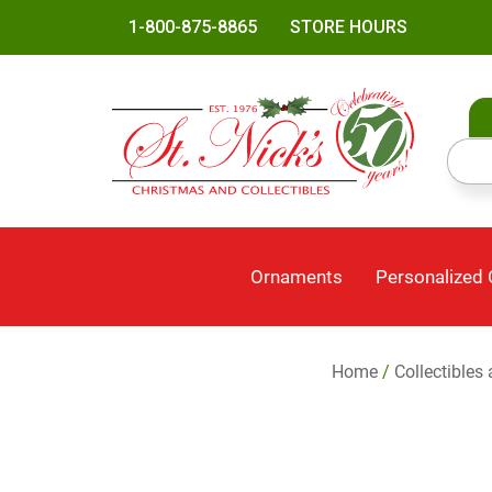
1-800-875-8865
STORE HOURS
Ornaments
Personalized
Home
/
Collectibles