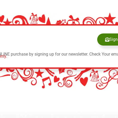
Sign
NLINE purchase by signing up for our newsletter. Check Your ema
nly.