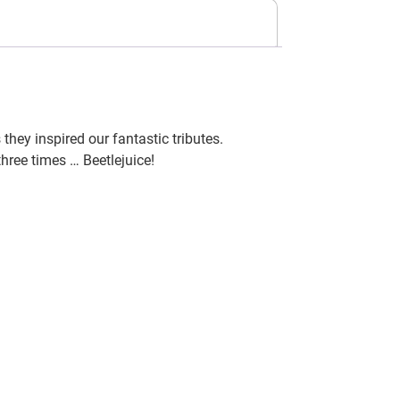
hey inspired our fantastic tributes.
three times … Beetlejuice!