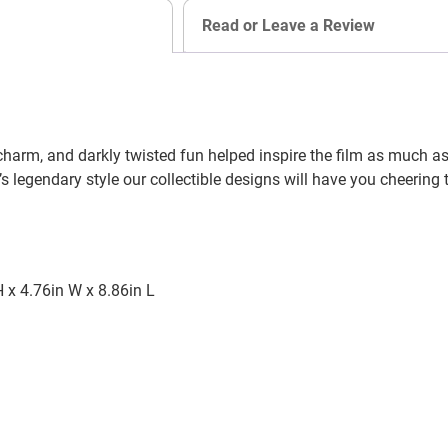
Read or Leave a Review
harm, and darkly twisted fun helped inspire the film as much as t
’s legendary style our collectible designs will have you cheering 
 x 4.76in W x 8.86in L