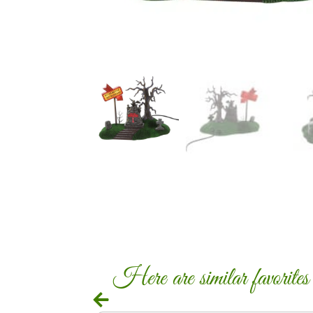
Here are similar favorites c