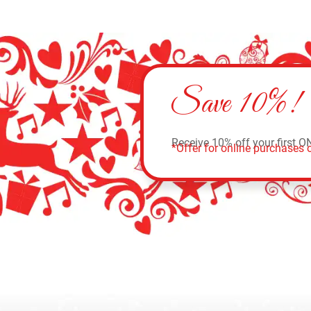
Save 10%!
Receive 10% off your first O
*Offer for online purchases o