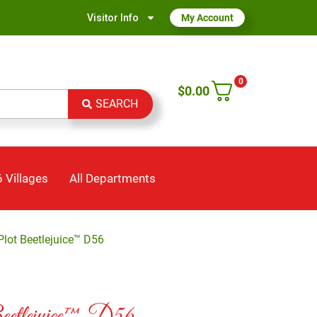
Visitor Info
My Account
0
$
0.00
SEARCH
 Villages
All Departments
lot Beetlejuice™ D56