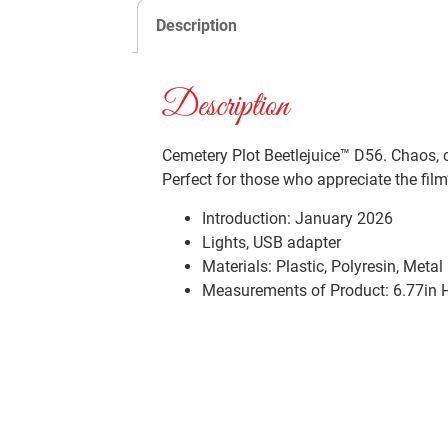
Description
Description
Cemetery Plot Beetlejuice™ D56. Chaos, c
Perfect for those who appreciate the film
Introduction:
January 2026
Lights, USB adapter
Materials:
Plastic, Polyresin, Metal
Measurements of Product: 6.77in H