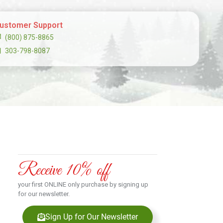
ustomer Support
(800) 875-8865
303-798-8087
Receive 10% off
your first ONLINE only purchase by signing up
for our newsletter.
Sign Up for Our Newsletter