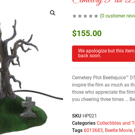
Cemetery Plot B
(
0
customer rev
$
155.00
We apologize but this item
back soon.
Cemetery Plot Beetlejuice™ D
inspire the film as much as the
those who appreciate the film’
you cheering three times … Bee
SKU
HP021
Categories
Collectibles and T
Tags
6013683
,
Beetle Movie
,