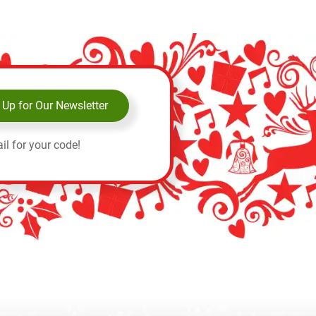
 Up for Our Newsletter
il for your code!