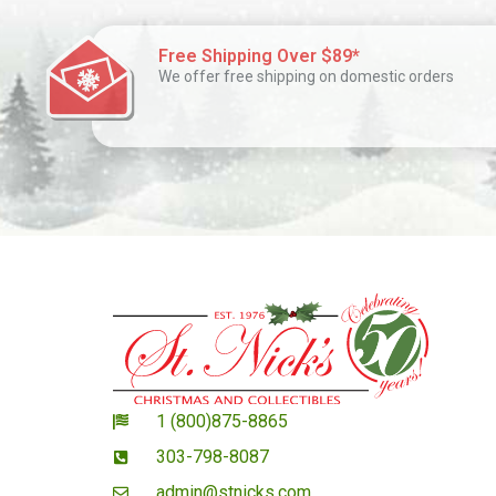
Free Shipping Over $89*
We offer free shipping on domestic orders
1 (800)875-8865
303-798-8087
admin@stnicks.com