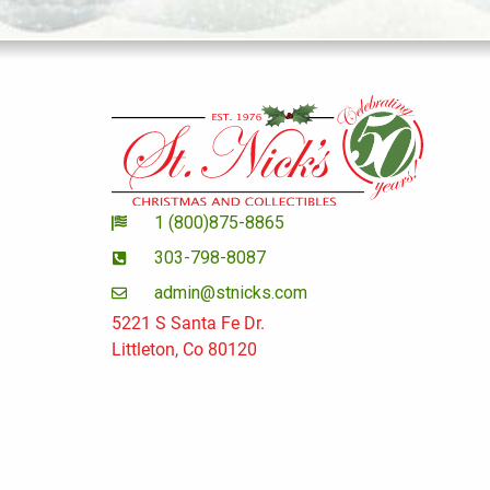
1 (800)875-8865
303-798-8087
admin@stnicks.com
5221 S Santa Fe Dr.
Littleton, Co 80120