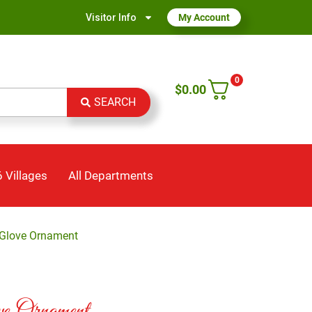
Visitor Info
My Account
0
$
0.00
SEARCH
 Villages
All Departments
 Glove Ornament