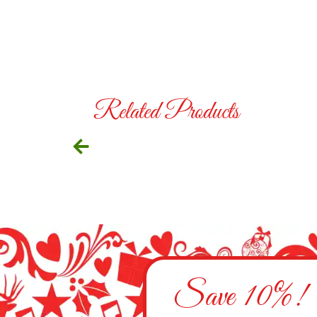
Related Products
Save 10%!