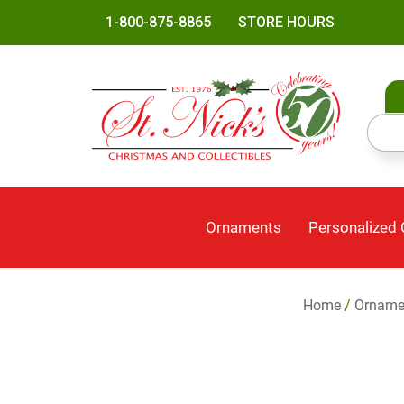
1-800-875-8865
STORE HOURS
Ornaments
Personalized
Home
/
Orname