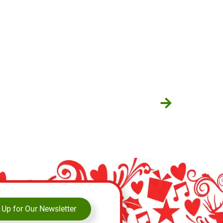
 Up for Our Newsletter