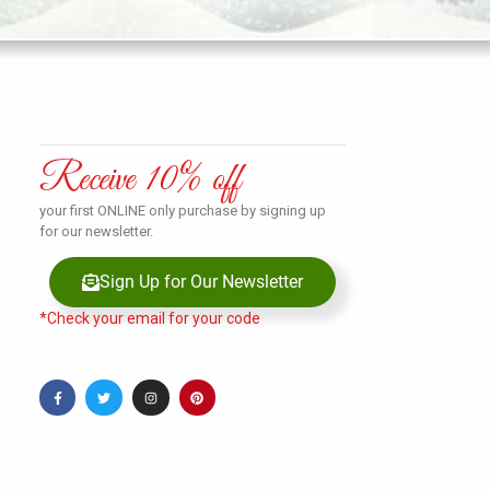
Receive 10% off
your first ONLINE only purchase by signing up
for our newsletter.
Sign Up for Our Newsletter
*Check your email for your code