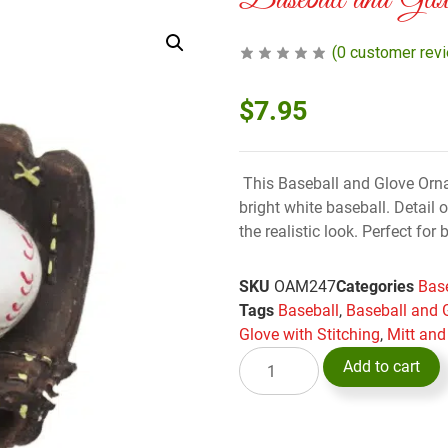
Baseball and Glo
(
0
customer rev
$
7.95
This Baseball and Glove Orna
bright white baseball. Detail 
the realistic look. Perfect for
SKU
OAM247
Categories
Base
Tags
Baseball
,
Baseball and 
Glove with Stitching
,
Mitt and
Add to cart