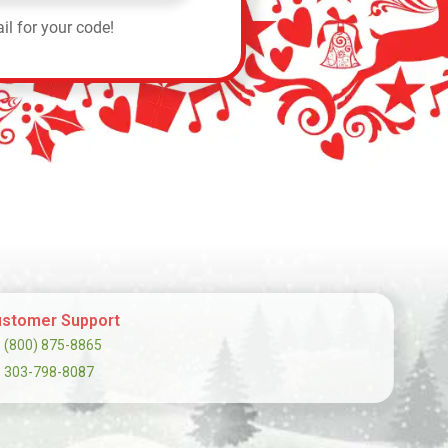
il for your code!
stomer Support
(800) 875-8865
303-798-8087