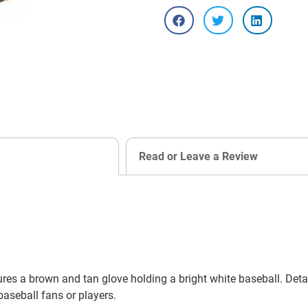
Read or Leave a Review
s a brown and tan glove holding a bright white baseball. Detail
 baseball fans or players.