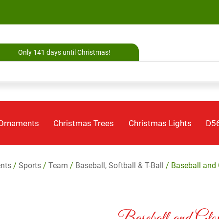
Only 141 days until Christmas!
 Ornaments
Christmas Trees
Christmas Lights
D56
nts
/
Sports
/
Team
/
Baseball, Softball & T-Ball
/ Baseball and