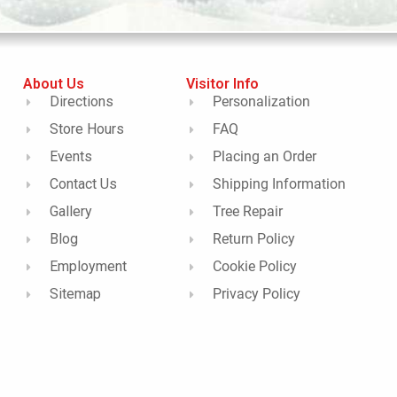
About Us
Visitor Info
Directions
Personalization
Store Hours
FAQ
Events
Placing an Order
Contact Us
Shipping Information
Gallery
Tree Repair
Blog
Return Policy
Employment
Cookie Policy
Sitemap
Privacy Policy