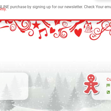
NLINE purchase by signing up for our newsletter. Check Your ema
nly.
Cu