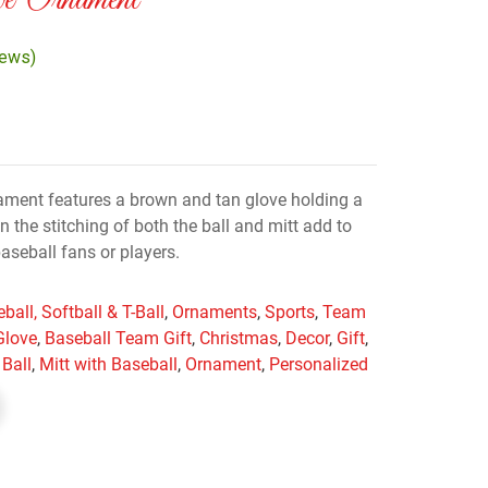
ve Ornament
iews)
ment features a brown and tan glove holding a
on the stitching of both the ball and mitt add to
 baseball fans or players.
ball, Softball & T-Ball
,
Ornaments
,
Sports
,
Team
Glove
,
Baseball Team Gift
,
Christmas
,
Decor
,
Gift
,
 Ball
,
Mitt with Baseball
,
Ornament
,
Personalized