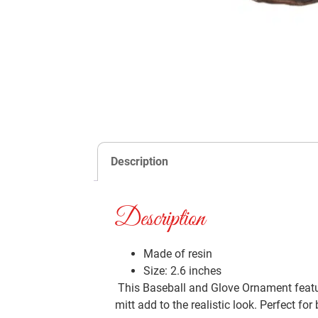
Description
Description
Made of resin
Size: 2.6 inches
This Baseball and Glove Ornament feature
mitt add to the realistic look. Perfect for