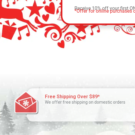
Receive 10% off your first O
*Offer for online purchases o
Free Shipping Over $89*
We offer free shipping on domestic orders