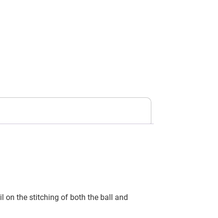
 on the stitching of both the ball and