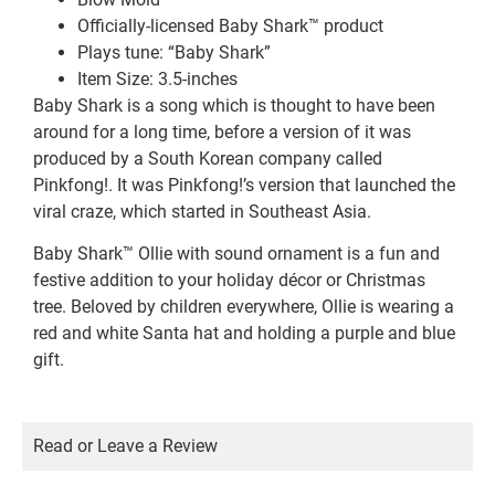
Officially-licensed Baby Shark™ product
Plays tune: “Baby Shark”
Item Size: 3.5-inches
Baby Shark is a song which is thought to have been
around for a long time, before a version of it was
produced by a South Korean company called
Pinkfong!. It was Pinkfong!’s version that launched the
viral craze, which started in Southeast Asia.
Baby Shark™ Ollie with sound ornament is a fun and
festive addition to your holiday décor or Christmas
tree. Beloved by children everywhere, Ollie is wearing a
red and white Santa hat and holding a purple and blue
gift.
Read or Leave a Review