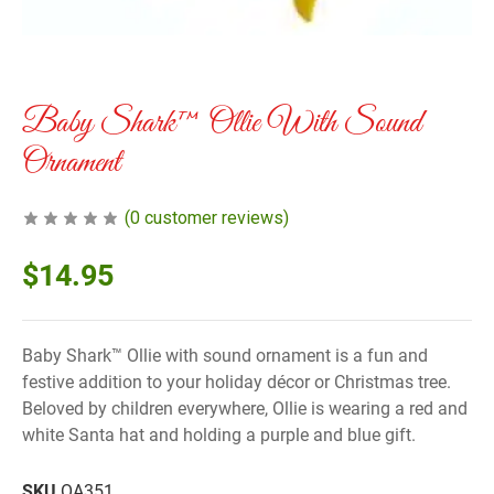
Baby Shark™ Ollie With Sound
Ornament
(
0
customer reviews)
$
14.95
Baby Shark™ Ollie with sound ornament is a fun and
festive addition to your holiday décor or Christmas tree.
Beloved by children everywhere, Ollie is wearing a red and
white Santa hat and holding a purple and blue gift.
SKU
OA351