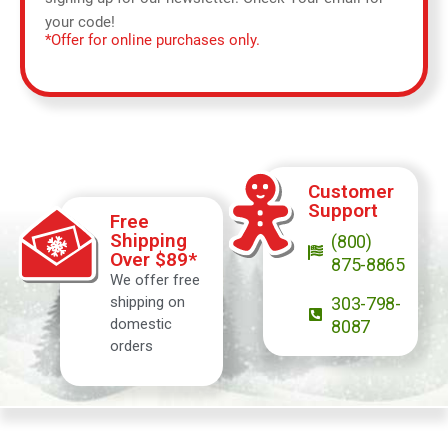
your code!
*Offer for online purchases only.
Customer
Support
Free
Shipping
(800)
Over $89*
875-8865
We offer free
shipping on
303-798-
domestic
8087
orders