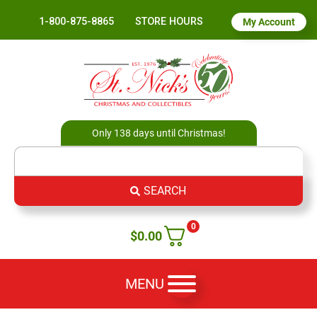
1-800-875-8865
STORE HOURS
My Account
Only 138 days until Christmas!
SEARCH
0
$
0.00
MENU