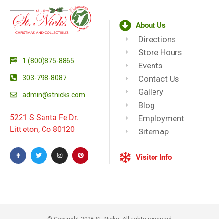
About Us
Directions
Store Hours
1 (800)875-8865
Events
303-798-8087
Contact Us
Gallery
admin@stnicks.com
Blog
5221 S Santa Fe Dr.
Employment
Littleton, Co 80120
Sitemap
Visitor Info
© Copyright 2026 St. Nicks, All rights reserved​