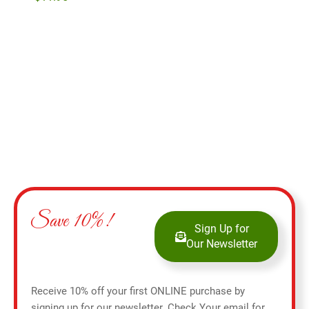
Add to cart
Save 10%!
Sign Up for
Our Newsletter
Receive 10% off your first ONLINE purchase by
signing up for our newsletter. Check Your email for