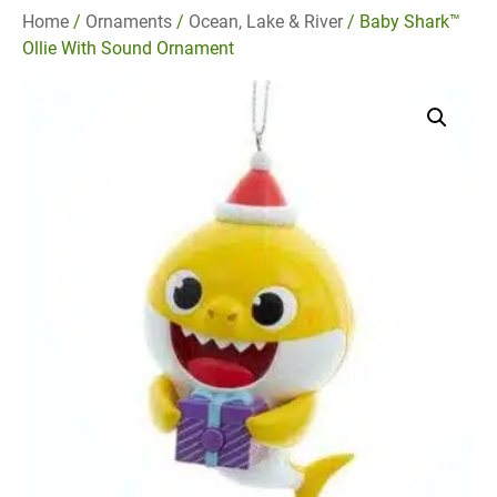
Home
/
Ornaments
/
Ocean, Lake & River
/ Baby Shark™
Ollie With Sound Ornament