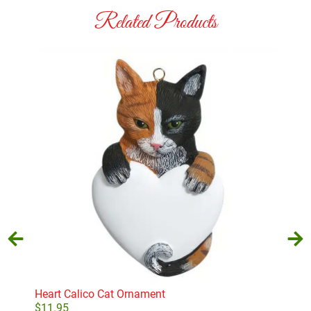
Related Products
Heart Calico Cat Ornament
Gre
$
11.95
$
11