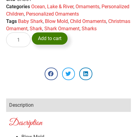
Categories
Ocean, Lake & River
,
Ornaments
,
Personalized
Children
,
Personalized Ornaments
Tags
Baby Shark
,
Blow Mold
,
Child Ornaments
,
Christmas
Ornament
,
Shark
,
Shark Ornament
,
Sharks
Add to cart
Description
Description
Blow Mold