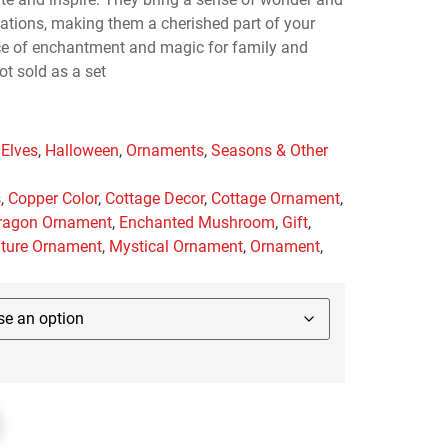
rations, making them a cherished part of your
rce of enchantment and magic for family and
ot sold as a set
 Elves
,
Halloween
,
Ornaments
,
Seasons & Other
s
,
Copper Color
,
Cottage Decor
,
Cottage Ornament
,
ragon Ornament
,
Enchanted Mushroom
,
Gift
,
ature Ornament
,
Mystical Ornament
,
Ornament
,