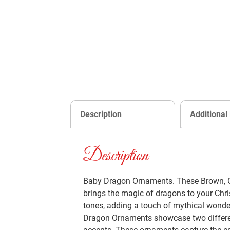
Description
Additional
Description
Baby Dragon Ornaments. These Brown, Gr
brings the magic of dragons to your Chri
tones, adding a touch of mythical wonder
Dragon Ornaments showcase two different