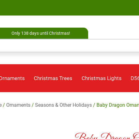
Only 138 days until Christmas!
 Ornaments
Christmas Trees
Christmas Lights
D56
e
/
Ornaments
/
Seasons & Other Holidays
/ Baby Dragon Orna