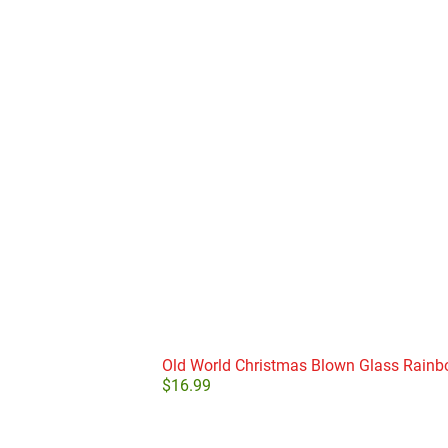
Old World Christmas Blown Glass Rain
$
16.99