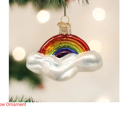
bow Ornament