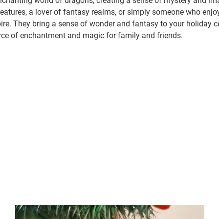
chanting world of dragons, creating a sense of mystery and ima
creatures, a lover of fantasy realms, or simply someone who enjo
pire. They bring a sense of wonder and fantasy to your holiday 
urce of enchantment and magic for family and friends.