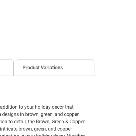
Product Variations
dition to your holiday decor that
e designs in brown, green, and copper
ion to detail, the Brown, Green & Copper
ntricate brown, green, and copper