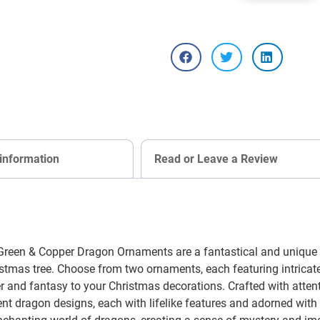
 information
Read or Leave a Review
een & Copper Dragon Ornaments are a fantastical and unique ad
stmas tree. Choose from two ornaments, each featuring intricat
 and fantasy to your Christmas decorations. Crafted with attent
 dragon designs, each with lifelike features and adorned with i