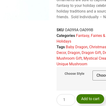
fantasy to your holiday celeb
holiday traditions and a sou
friends. Sold Individually – N
SKU
OA099A OA099B
Categories
Fantasy, Fairies &
Holidays
Tags
Baby Dragon
,
Christma
Decor
,
Dragon
,
Dragon Gift
,
D
Mushroom Gift
,
Mystical Cre
Unique Mushroom
Choose Style
Add to cart