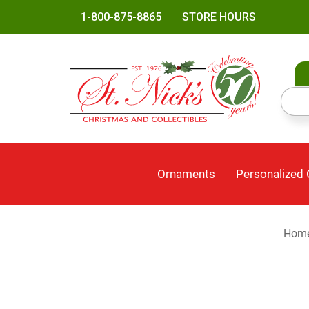
1-800-875-8865
STORE HOURS
Ornaments
Personalized
Hom