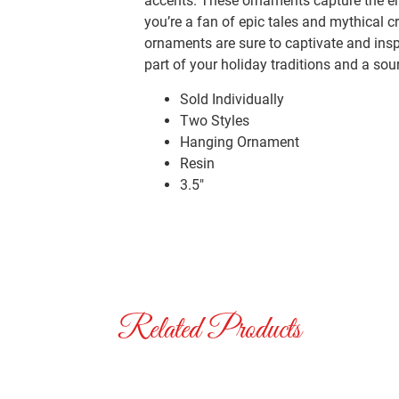
accents. These ornaments capture the en
you’re a fan of epic tales and mythical 
ornaments are sure to captivate and ins
part of your holiday traditions and a so
Sold Individually
Two Styles
Hanging Ornament
Resin
3.5″
Related Products