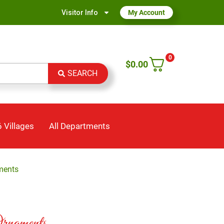
Visitor Info
My Account
0
$
0.00
SEARCH
 Villages
All Departments
ments