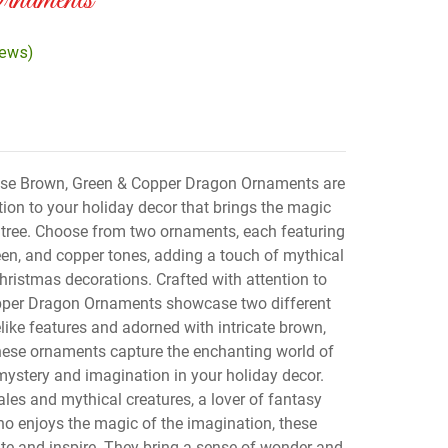
naments
iews)
se Brown, Green & Copper Dragon Ornaments are
tion to your holiday decor that brings the magic
 tree. Choose from two ornaments, each featuring
reen, and copper tones, adding a touch of mythical
ristmas decorations. Crafted with attention to
opper Dragon Ornaments showcase two different
like features and adorned with intricate brown,
hese ornaments capture the enchanting world of
mystery and imagination in your holiday decor.
ales and mythical creatures, a lover of fantasy
o enjoys the magic of the imagination, these
te and inspire. They bring a sense of wonder and