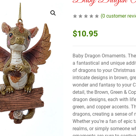
Baby Dragon Or
(
0
customer rev
$
10.95
Baby Dragon Ornaments. The
a fantastical and unique addi
of dragons to your Christmas
intricate designs in brown, g
wonder and fantasy to your Ch
detail, the Brown, Green & C
dragon designs, each with life
green, and copper accents. T
dragons, creating a sense of 
Whether you’re a fan of epic t
realms, or simply someone wh
ornaments are sure to captiva