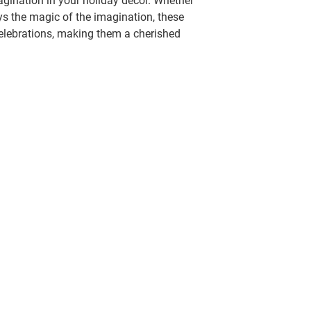
gination in your holiday decor. Whether
ys the magic of the imagination, these
celebrations, making them a cherished