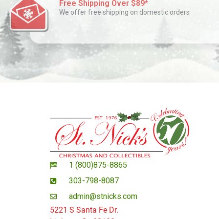
Free Shipping Over $89*
We offer free shipping on domestic orders
1 (800)875-8865
303-798-8087
admin@stnicks.com
5221 S Santa Fe Dr.