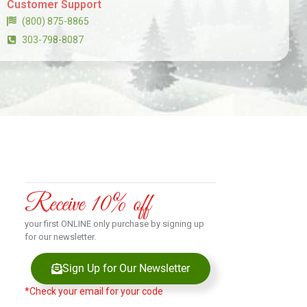
Customer Support
(800) 875-8865
303-798-8087
Receive 10% off
your first ONLINE only purchase by signing up
for our newsletter.
Sign Up for Our Newsletter
*Check your email for your code