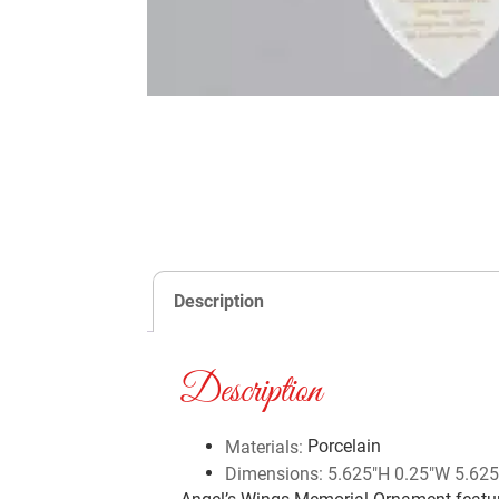
Description
Description
Porcelain
Materials:
Dimensions: 5.625″H 0.25″W 5.625