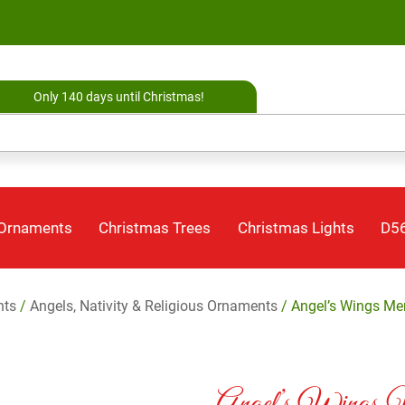
Only 140 days until Christmas!
 Ornaments
Christmas Trees
Christmas Lights
D56
nts
/
Angels, Nativity & Religious Ornaments
/ Angel’s Wings Me