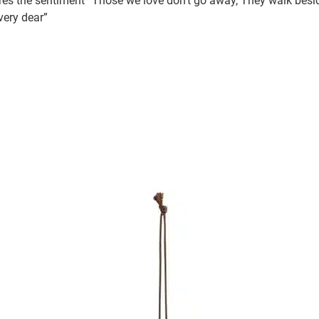
s the sentiment “Those we love don’t go away, They walk besid
 very dear”