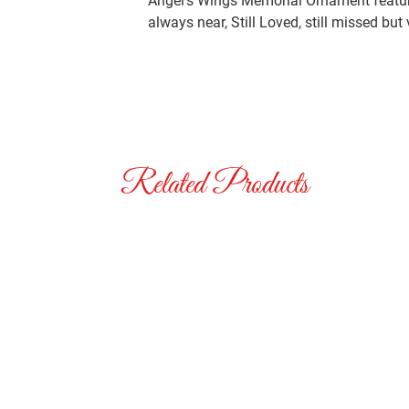
Angel’s Wings Memorial Ornament feature
always near, Still Loved, still missed but
Related Products