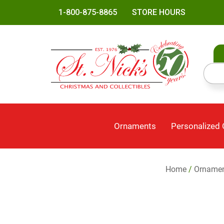
1-800-875-8865
STORE HOURS
Ornaments
Personalized
Home
/
Orname