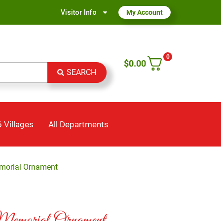
Visitor Info
My Account
0
$
0.00
SEARCH
 Villages
All Departments
morial Ornament