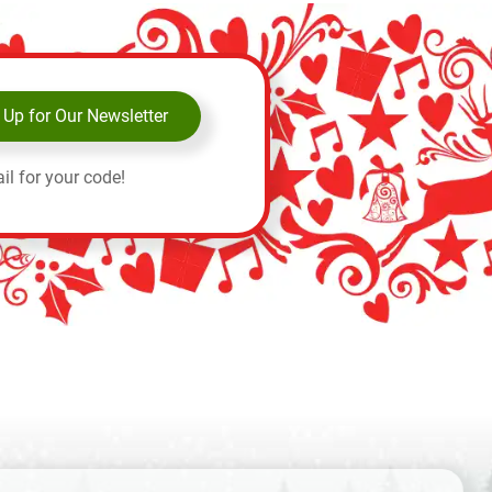
 Up for Our Newsletter
il for your code!