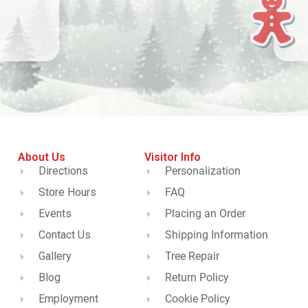
About Us
Visitor Info
Directions
Personalization
Store Hours
FAQ
Events
Placing an Order
Contact Us
Shipping Information
Gallery
Tree Repair
Blog
Return Policy
Employment
Cookie Policy