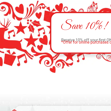
Save 10%!
Receive 10% off your first O
*Offer for online purchases o