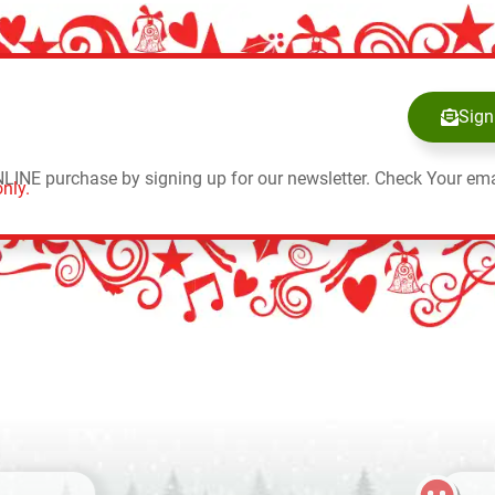
Sign
NLINE purchase by signing up for our newsletter. Check Your ema
nly.