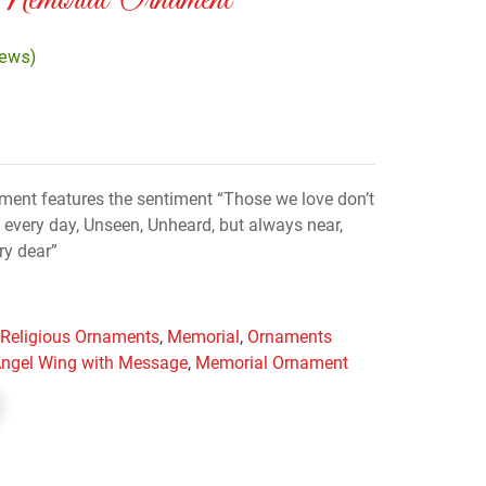
emorial Ornament
iews)
ent features the sentiment “Those we love don’t
every day, Unseen, Unheard, but always near,
ery dear”
& Religious Ornaments
,
Memorial
,
Ornaments
ngel Wing with Message
,
Memorial Ornament