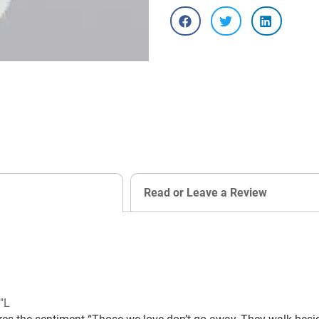
Read or Leave a Review
″L