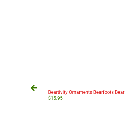
Beartivity Ornaments Bearfoots Bear
$
15.95
Add to cart