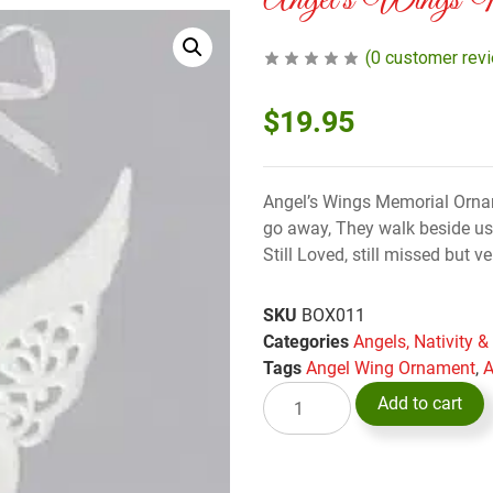
Angel’s Wings M
(
0
customer rev
$
19.95
Angel’s Wings Memorial Ornam
go away, They walk beside us 
Still Loved, still missed but v
SKU
BOX011
Categories
Angels, Nativity 
Tags
Angel Wing Ornament
,
A
Add to cart