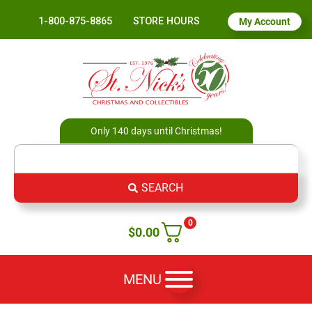
1-800-875-8865
STORE HOURS
My Account
Only 140 days until Christmas!
SEARCH
0
$
0.00
MENU