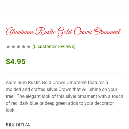
Aluminum Rustic Gold Crown Ornament
(
0
customer reviews)
$
4.95
Aluminum Rustic Gold Crown Ornament features a
molded and crafted silver Crown that will shine on your
tree. The elegant look of this silver ornament with a touch
of red, dark blue or deep green adds to your decorator
look.
SKU
OR174