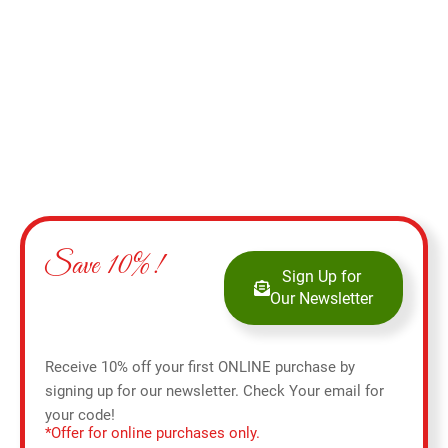
Select options
Save 10%!
Sign Up for
Our Newsletter
Receive 10% off your first ONLINE purchase by
signing up for our newsletter. Check Your email for
your code!
*Offer for online purchases only.