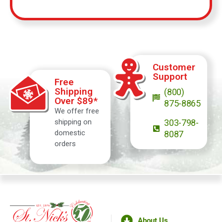
Customer
Support
Free
Shipping
(800)
Over $89*
875-8865
We offer free
shipping on
303-798-
domestic
8087
orders
About Us