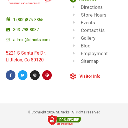
Directions
Store Hours
1 (800)875-8865
Events
303-798-8087
Contact Us
Gallery
admin@stnicks.com
Blog
5221 S Santa Fe Dr.
Employment
Littleton, Co 80120
Sitemap
Visitor Info
© Copyright 2026 St. Nicks, All rights reserved​