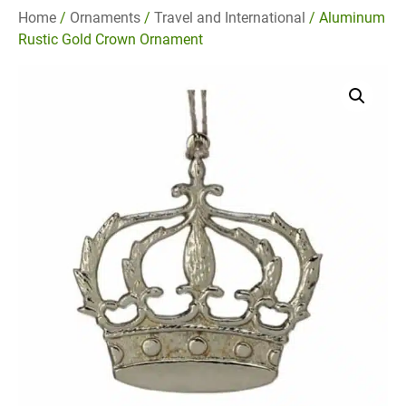
Home
/
Ornaments
/
Travel and International
/ Aluminum
Rustic Gold Crown Ornament