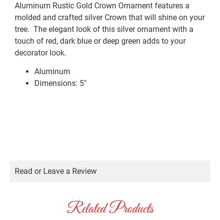
Aluminum Rustic Gold Crown Ornament features a
molded and crafted silver Crown that will shine on your
tree. The elegant look of this silver ornament with a
touch of red, dark blue or deep green adds to your
decorator look.
Aluminum
Dimensions: 5″
Read or Leave a Review
Related Products