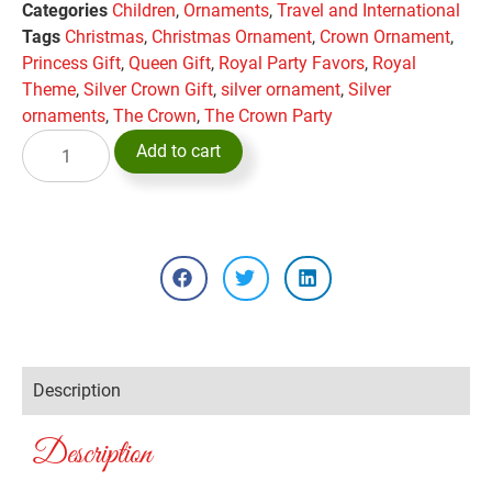
Categories
Children
,
Ornaments
,
Travel and International
Tags
Christmas
,
Christmas Ornament
,
Crown Ornament
,
Princess Gift
,
Queen Gift
,
Royal Party Favors
,
Royal
Theme
,
Silver Crown Gift
,
silver ornament
,
Silver
ornaments
,
The Crown
,
The Crown Party
Add to cart
Description
Description