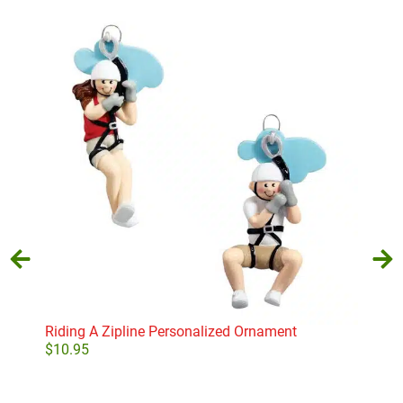
Riding A Zipline Personalized Ornament
Leve
$
10.95
$
10