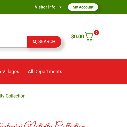
Visitor Info
My Account
0
$
0.00
SEARCH
 Villages
All Departments
ty Collection