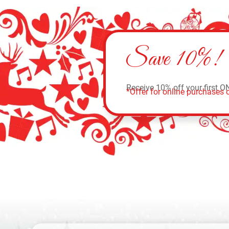
Save 10%!
Receive 10% off your first O
*Offer for online purchases o