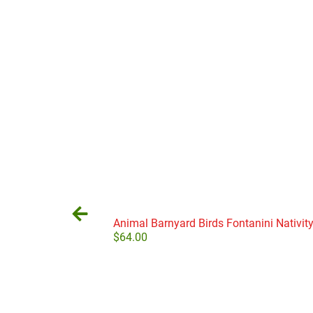
Animal Barnyard Birds Fontanini Nativity
$
64.00
Add to cart