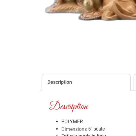
Description
Description
POLYMER
5″ scale
Dimensions