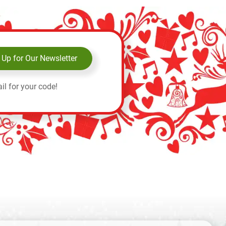
 Up for Our Newsletter
il for your code!