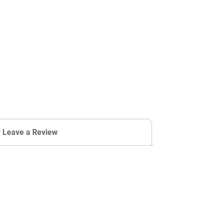
r Leave a Review