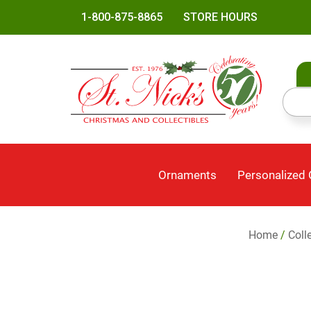
1-800-875-8865
STORE HOURS
Ornaments
Personalized
Home
/
Coll