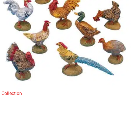
 Collection