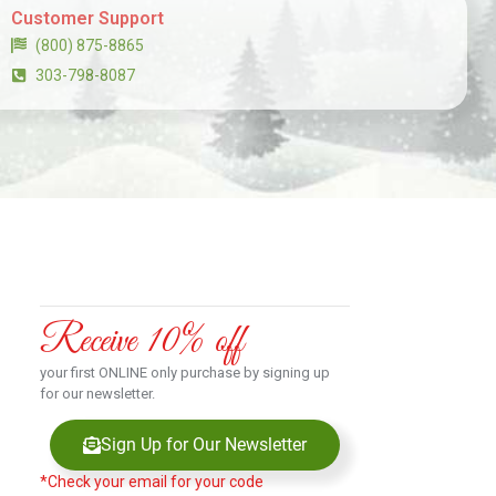
Customer Support
(800) 875-8865
303-798-8087
Receive 10% off
your first ONLINE only purchase by signing up
for our newsletter.
Sign Up for Our Newsletter
*Check your email for your code