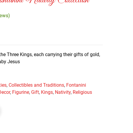
anini Nativity Collection
iews)
he Three Kings, each carrying their gifts of gold,
baby Jesus
ties
,
Collectibles and Traditions
,
Fontanini
Decor
,
Figurine
,
Gift
,
Kings
,
Nativity
,
Religious