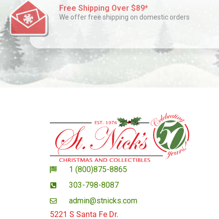
Free Shipping Over $89*
We offer free shipping on domestic orders
1 (800)875-8865
303-798-8087
admin@stnicks.com
5221 S Santa Fe Dr.