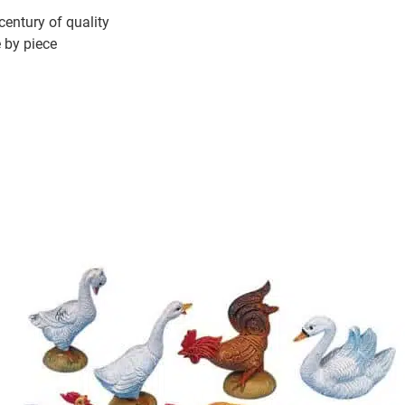
 century of quality
e by piece