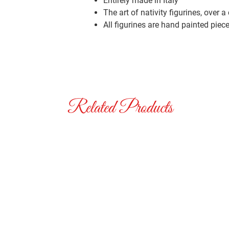
Entirely made in Italy
The art of nativity figurines, over a
All figurines are hand painted piec
Related Products