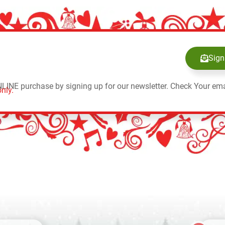
Sign
NLINE purchase by signing up for our newsletter. Check Your ema
nly.