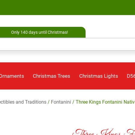
Only 140 days until Christmas!
 Ornaments
Christmas Trees
Christmas Lights
D56
ectibles and Traditions
/
Fontanini
/ Three Kings Fontanini Nativi