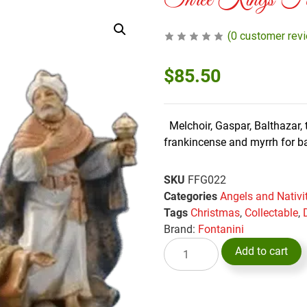
Three Kings Font
(
0
customer rev
$
85.50
Melchoir, Gaspar, Balthazar, t
frankincense and myrrh for 
SKU
FFG022
Categories
Angels and Nativi
Tags
Christmas
,
Collectable
,
Brand:
Fontanini
Add to cart