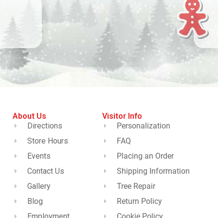
About Us
Visitor Info
Directions
Personalization
Store Hours
FAQ
Events
Placing an Order
Contact Us
Shipping Information
Gallery
Tree Repair
Blog
Return Policy
Employment
Cookie Policy