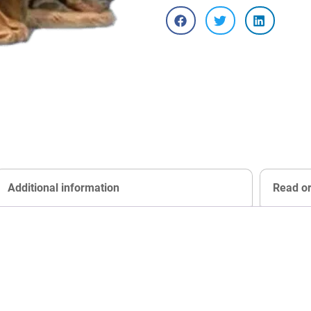
Additional information
Read o