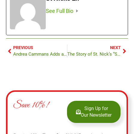
See Full Bio
PREVIOUS
NEXT
Andrea Cammans Adds a Personal Touch at St. Nick’s
The Story of St. Nick’s “Santa Kong”
Save 10%!
Sign Up for
Our Newsletter