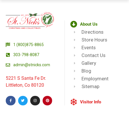
About Us
Directions
Store Hours
1 (800)875-8865
Events
303-798-8087
Contact Us
Gallery
admin@stnicks.com
Blog
5221 S Santa Fe Dr.
Employment
Littleton, Co 80120
Sitemap
Visitor Info