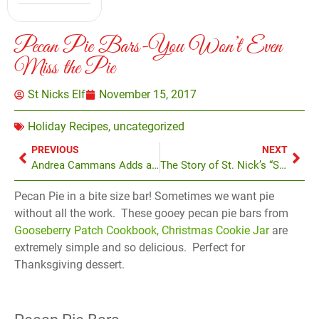
Pecan Pie Bars-You Won’t Even
Miss the Pie
St Nicks Elf
November 15, 2017
Holiday Recipes
,
uncategorized
PREVIOUS
NEXT
Andrea Cammans Adds a Personal Touch at St. Nick’s
The Story of St. Nick’s “Santa Kong”
Pecan Pie in a bite size bar! Sometimes we want pie
without all the work. These gooey pecan pie bars from
Gooseberry Patch Cookbook, Christmas Cookie Jar
are
extremely simple and so delicious. Perfect for
Thanksgiving dessert.