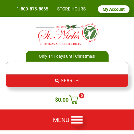
1-800-875-8865
STORE HOURS
My Account
Only 141 days until Christmas!
SEARCH
0
$
0.00
MENU