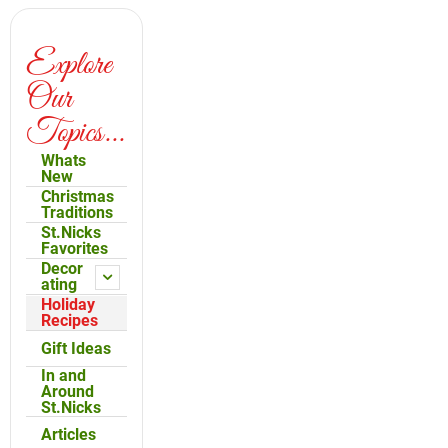
Explore
Our
Topics...
Whats
New
Christmas
Traditions
St.Nicks
Favorites
Decor
ating
Holiday
Recipes
Gift Ideas
In and
Around
St.Nicks
Articles