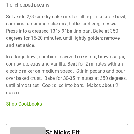
1 c. chopped pecans
Set aside 2/3 cup dry cake mix for filling. In a large bowl,
combine remaining cake mix, butter and egg; mix well.
Press into a greased 13″ x 9″ baking pan. Bake at 350
degrees for 15-20 minutes, until lightly golden; remove
and set aside.
In a large bowl, combine reserved cake mix, brown sugar,
corn syrup, eggs and vanilla. Beat for 2 minutes with an
electric mixer on medium speed. Stir in pecans and pour
over baked crust. Bake for 30-35 minutes at 350 degrees,
until almost set. Cool; slice into bars. Makes about 2
dozen
Shop Cookbooks
St Nicks Elf