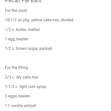
Pecan Pie Bars
For the crust:
18-1/2 oz pkg. yellow cake mix, divided
1/2 c. butter, melted
1 egg, beaten
1/2 c. brown sugar, packed
For the filling:
2/3 c. dry cake mix
1-1/2 c. light corn syrup
3 eggs, beaten
1 t. vanilla extract