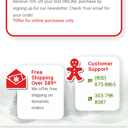
Receive 10% off your first ONLINE purchase by
signing up for our newsletter. Check Your email for
your code!
*Offer for online purchases only.
Customer
Support
Free
Shipping
(800)
Over $89*
875-8865
We offer free
shipping on
303-798-
domestic
8087
orders