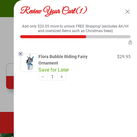
Review Your Cart
(1)
1-800-875-8865
STORE HOURS
My Account
Add only
$
20.05
more to unlock FREE Shipping! (excludes AK/HI
and oversized items such as Christmas trees)
Flora Bubble Riding Fairy
$
29.95
Only 140 days until Christmas!
Ornament
Save for Later
SEARCH
1
$29.95