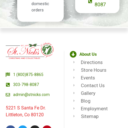
domestic
8087
orders
About Us
Directions
Store Hours
1 (800)875-8865
Events
303-798-8087
Contact Us
Gallery
admin@stnicks.com
Blog
5221 S Santa Fe Dr.
Employment
Littleton, Co 80120
Sitemap