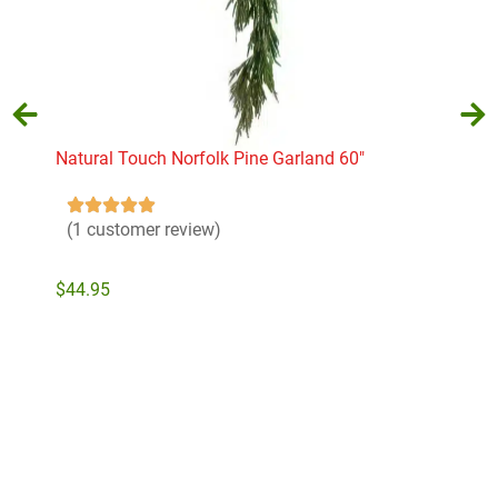
Natural Touch Norfolk Pine Garland 60″
Nob
22″ 
$
74
(1 customer review)
$
44.95
Add to cart