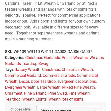
Carolina Fraser Fir Lit Wreath Or Garland by St. Nicks
feature wreaths and garlands with lots of lights for a
delightful sparkle. Perfect for commercial applications
indoor or out. Add ribbon and lights for your own custom
decorator look. Available in different sizes to fit every
need. Together or separate these wreaths and garland
make a stunning statement.
SKU
WR109 WR110 WR111 GA003 GA006 GA007
Categories
Christmas Garlands
,
Pre-lit
,
Wreaths
,
Wreaths
Garlands Teardrop Swag
Tags
Battery Wreath
,
Christmas
,
Christmas Wreath
,
Commercial Garland
,
Commercial Grade
,
Commercial
Wreath
,
Decor
,
Door Teardrop
,
evergreen decorations
,
Evergreen Wreath
,
Large Wreath
,
Mixed Pine Wreath
,
Ornament
,
Pine Garland
,
Pine Swag
,
Pine Wreath
,
Teardrop
,
Wreath Lights
,
Wreath lots of lights
Choose style