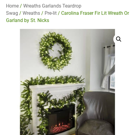
Home
/
Wreaths Garlands Teardrop
Swag
/
Wreaths
/
Pre-lit
/ Carolina Fraser Fir Lit Wreath Or
Garland by St. Nicks