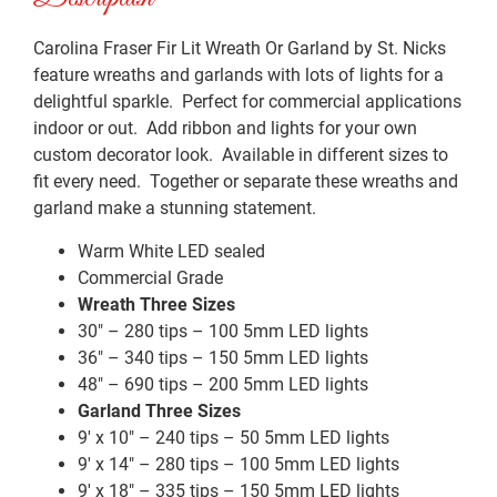
Carolina Fraser Fir Lit Wreath Or Garland by St. Nicks
feature wreaths and garlands with lots of lights for a
delightful sparkle. Perfect for commercial applications
indoor or out. Add ribbon and lights for your own
custom decorator look. Available in different sizes to
fit every need. Together or separate these wreaths and
garland make a stunning statement.
Warm White LED sealed
Commercial Grade
Wreath Three Sizes
30″ – 280 tips – 100 5mm LED lights
36″ – 340 tips – 150 5mm LED lights
48″ – 690 tips – 200 5mm LED lights
Garland Three Sizes
9′ x 10″ – 240 tips – 50 5mm LED lights
9′ x 14″ – 280 tips – 100 5mm LED lights
9′ x 18″ – 335 tips – 150 5mm LED lights