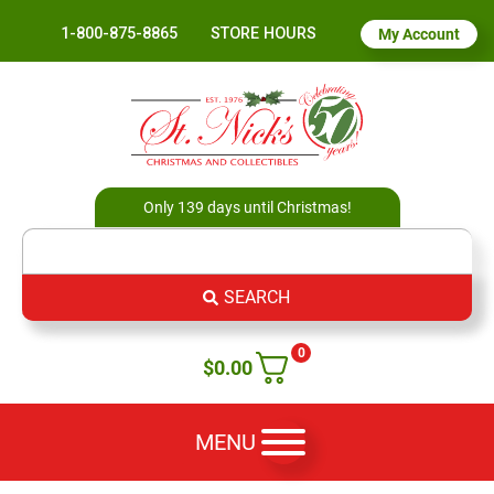
1-800-875-8865
STORE HOURS
My Account
Only 139 days until Christmas!
SEARCH
0
$
0.00
MENU