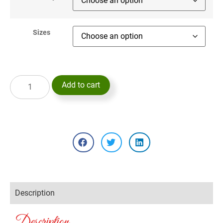
Sizes
Add to cart
Description
Description