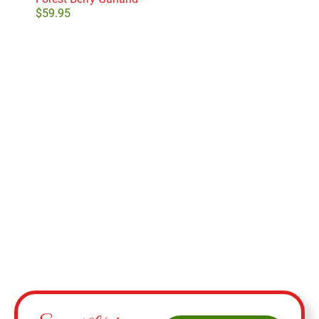
$
59.95
$
24
Select options