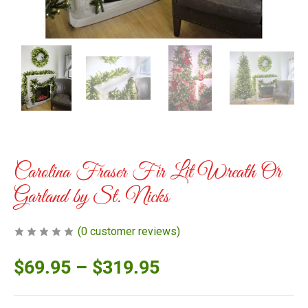
Carolina Fraser Fir Lit Wreath Or
Garland by St. Nicks
(
0
customer reviews)
$
69.95
–
$
319.95