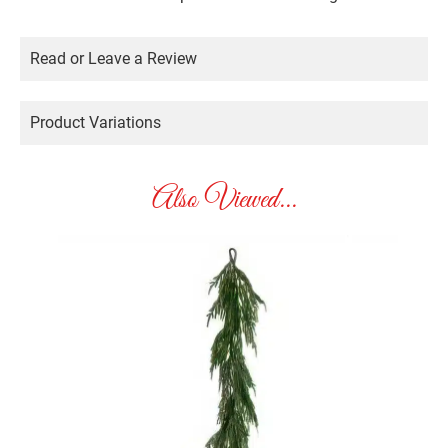
Read or Leave a Review
Product Variations
Also Viewed...