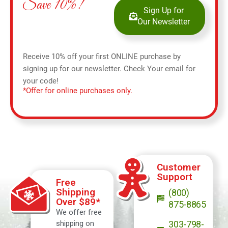
Save 10%!
Sign Up for
Our Newsletter
Receive 10% off your first ONLINE purchase by
signing up for our newsletter. Check Your email for
your code!
*Offer for online purchases only.
Customer
Support
Free
Shipping
(800)
Over $89*
875-8865
We offer free
shipping on
303-798-