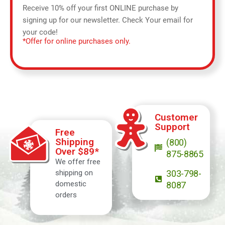
Receive 10% off your first ONLINE purchase by
signing up for our newsletter. Check Your email for
your code!
*Offer for online purchases only.
Customer
Support
Free
Shipping
(800)
Over $89*
875-8865
We offer free
shipping on
303-798-
domestic
8087
orders