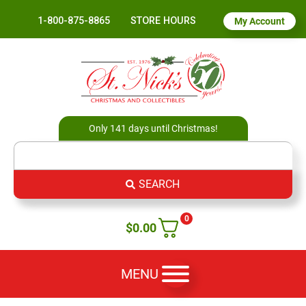
1-800-875-8865
STORE HOURS
My Account
Only 141 days until Christmas!
SEARCH
0
$
0.00
MENU