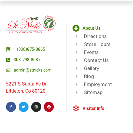
About Us
Directions
Store Hours
1 (800)875-8865
Events
303-798-8087
Contact Us
Gallery
admin@stnicks.com
Blog
5221 S Santa Fe Dr.
Employment
Littleton, Co 80120
Sitemap
Visitor Info