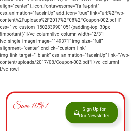
align=”center” i_icon_fontawesome=”fa fa-print”
css_animation=”fadeInUp” add_icon=”true” link=”url:%2Fwp-
content%2Fuploads%2F2017%2F08%2FCoupon-002.pdf|||”
css=”.vc_custom_1502839901051{padding-top: 30px
!important;}”][/vc_column][vc_column width=”2/3″]
[vc_single_image image=”149371″ img_size=”full”
alignment=”center” onclick=”custom_link”
img_link_target=”_blank” css_animation=”fadeInUp” link=”/wp-
content/uploads/2017/08/Coupon-002.pdf”][/vc_column]
[/vc_row]
Save 10%!
Sign Up for
Our Newsletter