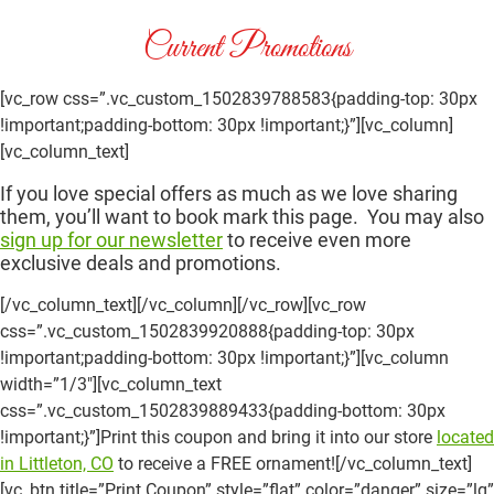
Current Promotions
[vc_row css=”.vc_custom_1502839788583{padding-top: 30px
!important;padding-bottom: 30px !important;}”][vc_column]
[vc_column_text]
If you love special offers as much as we love sharing
them, you’ll want to book mark this page. You may also
sign up for our newsletter
to receive even more
exclusive deals and promotions.
[/vc_column_text][/vc_column][/vc_row][vc_row
css=”.vc_custom_1502839920888{padding-top: 30px
!important;padding-bottom: 30px !important;}”][vc_column
width=”1/3″][vc_column_text
css=”.vc_custom_1502839889433{padding-bottom: 30px
!important;}”]Print this coupon and bring it into our store
located
in Littleton, CO
to receive a FREE ornament![/vc_column_text]
[vc_btn title=”Print Coupon” style=”flat” color=”danger” size=”lg”